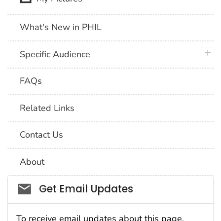
What's New in PHIL
plus 
Specific Audience
FAQs
Related Links
Contact Us
About
Social_govd
Get Email Updates
To receive email updates about this page,