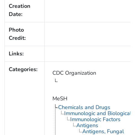
Creation
Date:
Photo
Credit:
Links:
Categories:
CDC Organization
MeSH
Chemicals and Drugs
Immunologic and Biological 
Immunologic Factors
Antigens
Antigens, Fungal