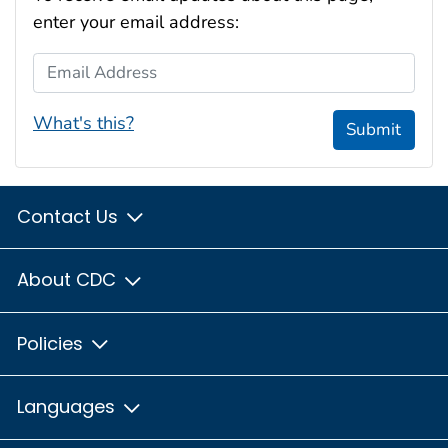
enter your email address:
Email Address
What's this?
Submit
Contact Us
About CDC
Policies
Languages