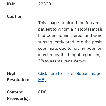
ID#:
22329
Caption:
This image depicted the forearm of
patient to whom a histoplasmosis s
had been administered, and which
subsequently produced the positive
seen here, due to having been prev
infected by the fungal organism,
Histoplasma capsulatum
.
High
Click here for hi-resolution image (
Resolution:
MB)
Content
CDC
Provider(s):