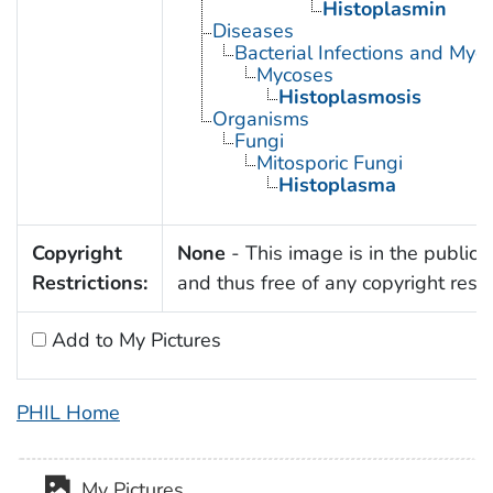
Histoplasmin
Diseases
Bacterial Infections and Myc
Mycoses
Histoplasmosis
Organisms
Fungi
Mitosporic Fungi
Histoplasma
Copyright
None
- This image is in the public
Restrictions:
and thus free of any copyright restri
Add to My Pictures
PHIL Home
My Pictures