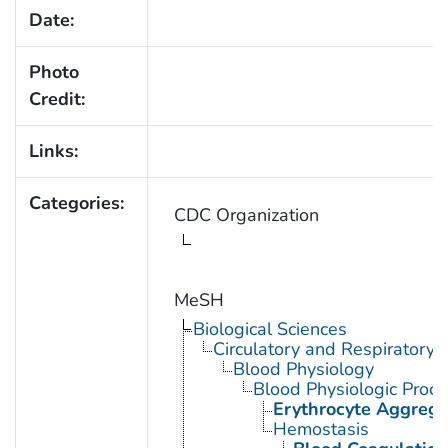
Date:
Photo
Credit:
Links:
Categories:
CDC Organization
MeSH
Biological Sciences
Circulatory and Respiratory 
Blood Physiology
Blood Physiologic Proc
Erythrocyte Aggrega
Hemostasis