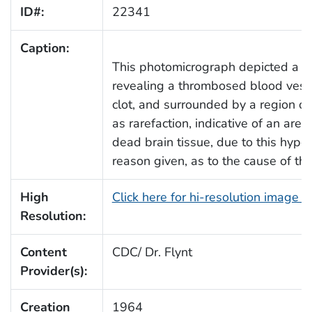
ID#:
22341
Caption:
This photomicrograph depicted a sec
revealing a thrombosed blood vess
clot, and surrounded by a region of l
as rarefaction, indicative of an area 
dead brain tissue, due to this hypo
reason given, as to the cause of th
High
Click here for hi-resolution image 
Resolution:
Content
CDC/ Dr. Flynt
Provider(s):
Creation
1964