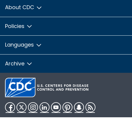
About CDC
Policies
Languages
Archive
Facebook
Twitter
Instagram
LinkedIn
YouTube
Pinterest
Snapchat
RSS
HHS.gov
USA.gov