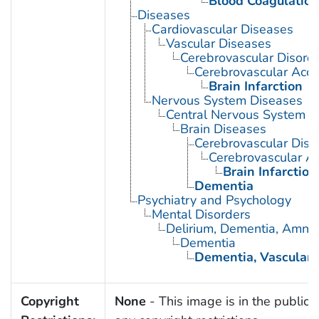
Blood Coagulation
Diseases
Cardiovascular Diseases
Vascular Diseases
Cerebrovascular Disord
Cerebrovascular Acci
Brain Infarction
Nervous System Diseases
Central Nervous System D
Brain Diseases
Cerebrovascular Diso
Cerebrovascular Ac
Brain Infarction
Dementia
Psychiatry and Psychology
Mental Disorders
Delirium, Dementia, Amnest
Dementia
Dementia, Vascular
Copyright
None
- This image is in the public 