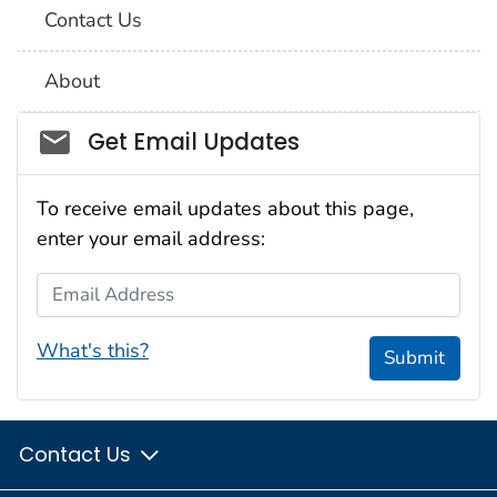
Contact Us
About
Social_govd
Get Email Updates
To receive email updates about this page,
enter your email address:
Email Address
What's this?
Submit
Contact Us