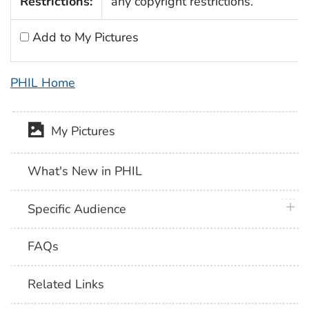
Restrictions:
any copyright restrictions.
Add to My Pictures
PHIL Home
My Pictures
What's New in PHIL
plus 
Specific Audience
FAQs
Related Links