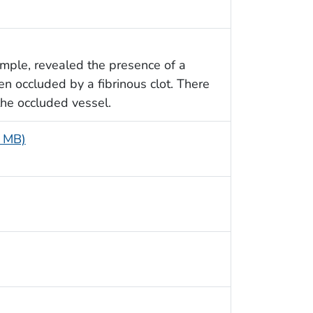
ample, revealed the presence of a
 occluded by a fibrinous clot. There
the occluded vessel.
8 MB)