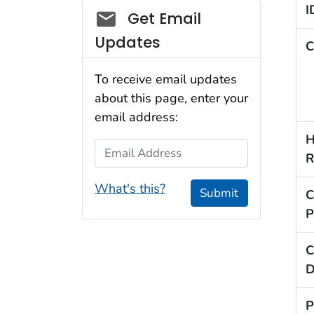
I
Social_govd
Get Email
Updates
C
To receive email updates
about this page, enter your
email address:
H
Email Address
R
What's this?
Submit
C
P
C
D
P