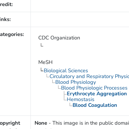
redit:
inks:
ategories:
CDC Organization
MeSH
Biological Sciences
Circulatory and Respiratory Physi
Blood Physiology
Blood Physiologic Processes
Erythrocyte Aggregation
Hemostasis
Blood Coagulation
opyright
None
- This image is in the public domai