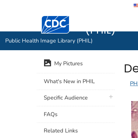
Public He
Centers for Disease Control and Preventi
(PHIL)
Public Health Image Library (PHIL)
De
My Pictures
What's New in PHIL
PH
plus icon
Specific Audience
FAQs
Related Links