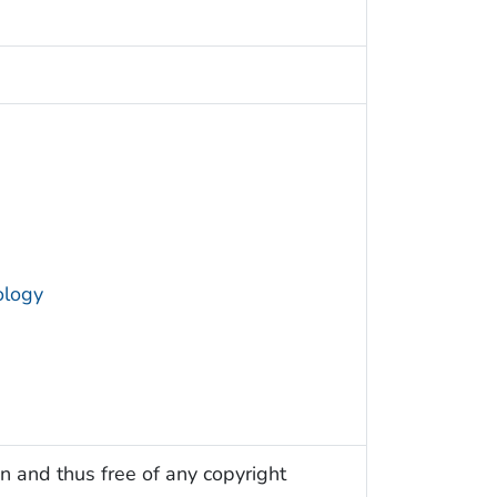
ology
n and thus free of any copyright