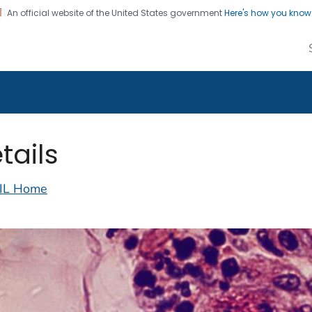
An official website of the United States government
Here's how you kno
alth Image Library
on. CDC twenty four seven. Saving Lives, Protecting Pe
tails
IL Home