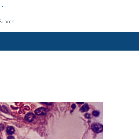
w
ople
Submit