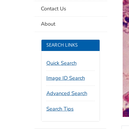
Contact Us
About
SEARCH LINKS
Quick Search
Image ID Search
Advanced Search
Search Tips