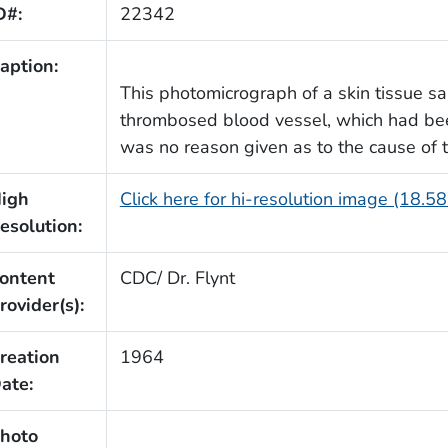
D#:
22342
aption:
This photomicrograph of a skin tissue s
thrombosed blood vessel, which had been
was no reason given as to the cause of 
igh
Click here for hi-resolution image (18.5
esolution:
ontent
CDC/ Dr. Flynt
rovider(s):
reation
1964
ate:
hoto