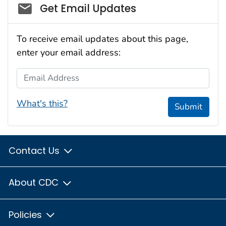
Social_govd
Get Email Updates
To receive email updates about this page,
enter your email address:
Email Address
What's this?
Submit
Contact Us
About CDC
Policies