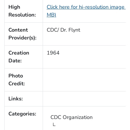
High
Click here for hi-resolution image (
Resolution:
MB)
Content
CDC/ Dr. Flynt
Provider(s):
Creation
1964
Date:
Photo
Credit:
Links:
Categories:
CDC Organization