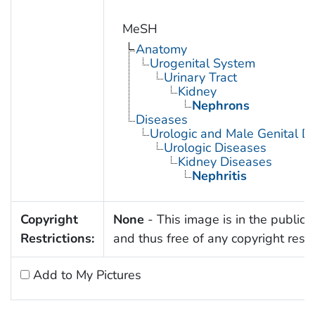
MeSH
Anatomy
Urogenital System
Urinary Tract
Kidney
Nephrons
Diseases
Urologic and Male Genital D
Urologic Diseases
Kidney Diseases
Nephritis
Copyright
None
- This image is in the public
Restrictions:
and thus free of any copyright restri
Add to My Pictures