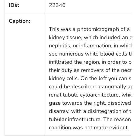
ID#:
22346
Caption:
This was a photomicrograph of a se
kidney tissue, which included an ar
nephritis, or inflammation, in which
see numerous white blood cells th
infiltrated the region, in order to p
their duty as removers of the necrot
kidney cells. On the left you can s
could be described as normally ap
renal tubule cytoarchitecture, whic
gaze towards the right, dissolved i
disarray, with a disintegration of t
tubular infrastructure. The reason fo
condition was not made evident.