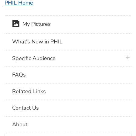
PHIL Home
My Pictures
What's New in PHIL
plus 
Specific Audience
FAQs
Related Links
Contact Us
About