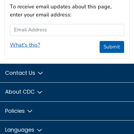
To receive email updates about this page,
enter your email address:
Email Address
What's this?
Submit
Contact Us
About CDC
Policies
Languages