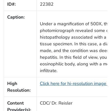
ID#:
22382
Caption:
Under a magnification of 500X, this
photomicrograph revealed some of
histopathology associated with a li
tissue specimen. In this case, a di
made, and the condition was deeme
hepatitis. In this field of view, you 
eosinophilic body, along with a mo
infiltrate.
High
Click here for hi-resolution image 
Resolution:
Content
CDC/ Dr. Reisler
Provider(s):