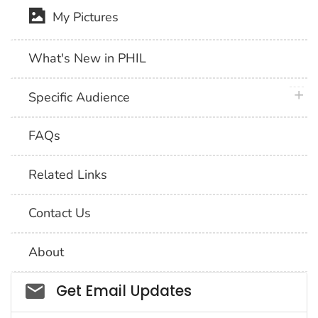
My Pictures
What's New in PHIL
plus 
Specific Audience
FAQs
Related Links
Contact Us
About
Social_govd
Get Email Updates