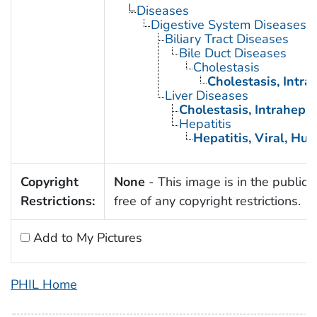
Diseases
Digestive System Diseases
Biliary Tract Diseases
Bile Duct Diseases
Cholestasis
Cholestasis, Intra
Liver Diseases
Cholestasis, Intrahepat
Hepatitis
Hepatitis, Viral, Hu
Copyright
None
- This image is in the public
Restrictions:
free of any copyright restrictions.
Add to My Pictures
PHIL Home