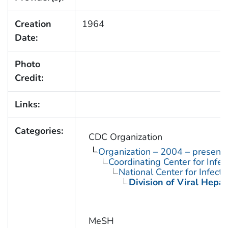
Creation
1964
Date:
Photo
Credit:
Links:
Categories:
CDC Organization
Organization – 2004 – present
Coordinating Center for Infe
National Center for Infect
Division of Viral Hepat
MeSH