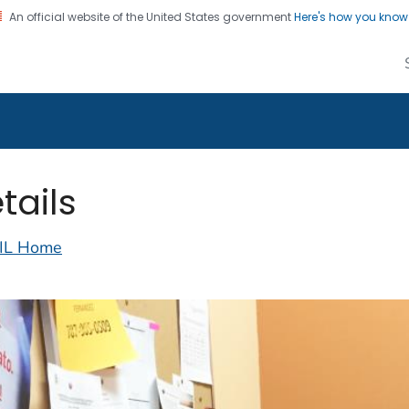
An official website of the United States government
Here's how you kno
alth Image Library
on. CDC twenty four seven. Saving Lives, Protecting Pe
tails
IL Home