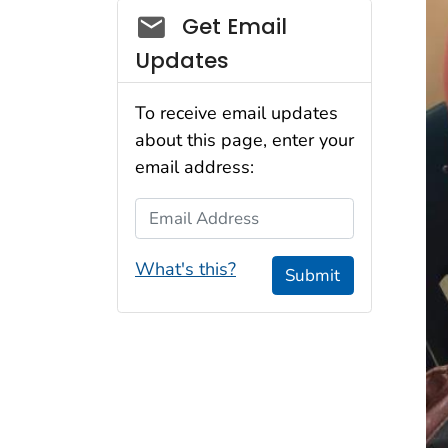
Social_govd
Get Email
Updates
To receive email updates
about this page, enter your
email address:
Email Address
What's this?
Submit