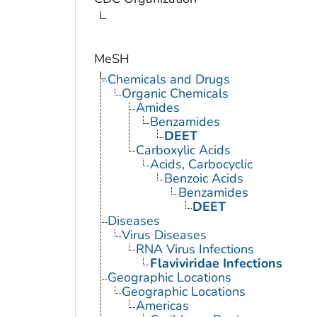
MeSH
Chemicals and Drugs
Organic Chemicals
Amides
Benzamides
DEET
Carboxylic Acids
Acids, Carbocyclic
Benzoic Acids
Benzamides
DEET
Diseases
Virus Diseases
RNA Virus Infections
Flaviviridae Infections
Geographic Locations
Geographic Locations
Americas