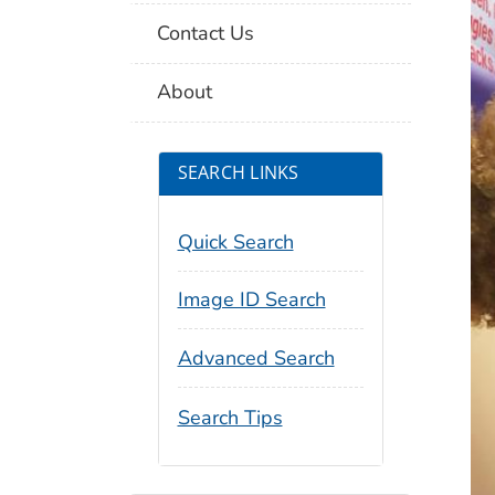
Contact Us
About
SEARCH LINKS
Quick Search
Image ID Search
Advanced Search
Search Tips