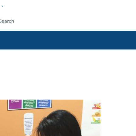
w
ople
Submit