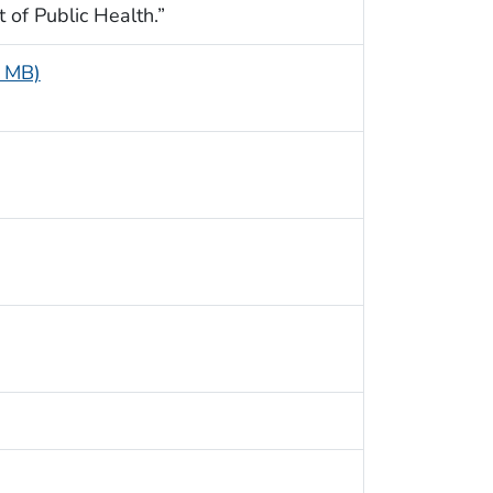
t of Public Health.”
3 MB)