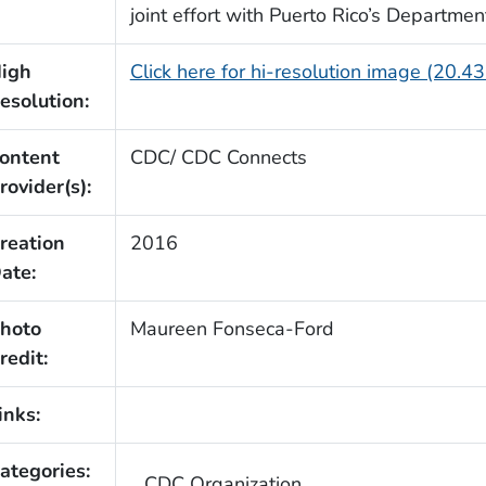
joint effort with Puerto Rico’s Departmen
igh
Click here for hi-resolution image (20.4
esolution:
ontent
CDC/ CDC Connects
rovider(s):
reation
2016
ate:
hoto
Maureen Fonseca-Ford
redit:
inks:
ategories:
CDC Organization