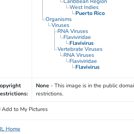
Caribbean Region
West Indies
Puerto Rico
Organisms
Viruses
RNA Viruses
Flaviviridae
Flavivirus
Vertebrate Viruses
RNA Viruses
Flaviviridae
Flavivirus
opyright
None
- This image is in the public domai
estrictions:
restrictions.
Add to My Pictures
IL Home