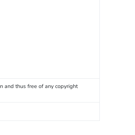
n and thus free of any copyright