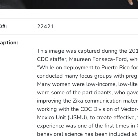
D#:
22421
aption:
This image was captured during the 2016
CDC staffer, Maureen Fonseca-Ford, who
“While on deployment to Puerto Rico for
conducted many focus groups with pregn
Many women were low-income, low-litera
were some of the participants, who gave
improving the Zika communication mater
working with the CDC Division of Vecto
Mexico Unit (USMU), to create effective, 
experience was one of the first times in
behavioral science has been included at 