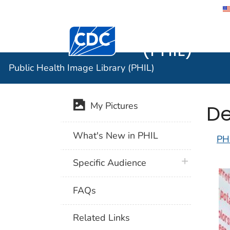
Public He
Centers for Disease Control and Preventi
(PHIL)
Public Health Image Library (PHIL)
De
My Pictures
What's New in PHIL
PH
plus icon
Specific Audience
FAQs
Related Links