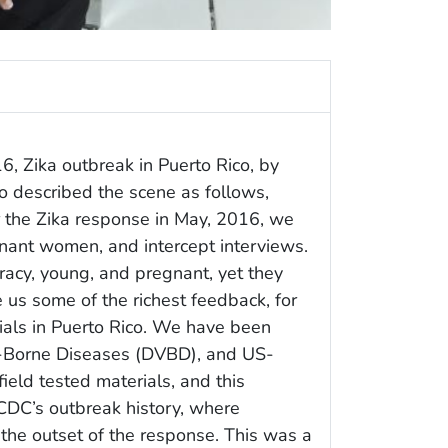
, Zika outbreak in Puerto Rico, by
 described the scene as follows,
 the Zika response in May, 2016, we
ant women, and intercept interviews.
cy, young, and pregnant, yet they
 us some of the richest feedback, for
ials in Puerto Rico. We have been
r-Borne Diseases (DVBD), and US-
field tested materials, and this
 CDC’s outbreak history, where
the outset of the response. This was a