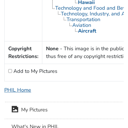
Hawaii
Technology and Food and Bev
Technology, Industry, and Ag
Transportation
Aviation
Aircraft
Copyright
None
- This image is in the public
Restrictions:
thus free of any copyright restrictio
Add to My Pictures
PHIL Home
My Pictures
What's New in PHIL