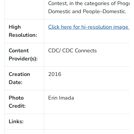
Contest, in the categories of Progr
Domestic and People–Domestic.
High
Click here for hi-resolution image 
Resolution:
Content
CDC/ CDC Connects
Provider(s):
Creation
2016
Date:
Photo
Erin Imada
Credit:
Links: