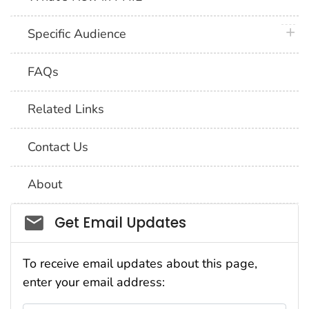
plus 
Specific Audience
FAQs
Related Links
Contact Us
About
Social_govd
Get Email Updates
To receive email updates about this page,
enter your email address: