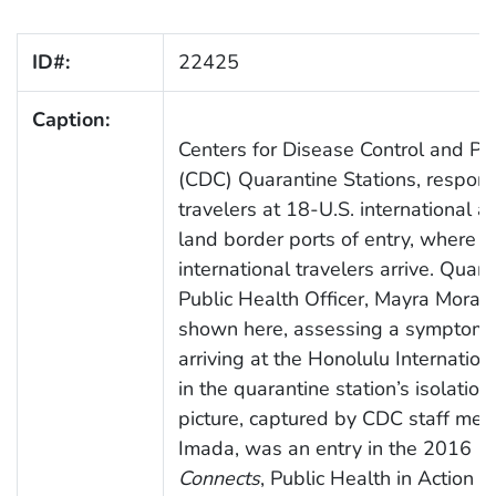
ID#:
22425
Caption:
Centers for Disease Control and Pr
(CDC) Quarantine Stations, respond
travelers at 18-U.S. international ai
land border ports of entry, where 
international travelers arrive. Quara
Public Health Officer, Mayra Moral
shown here, assessing a symptomat
arriving at the Honolulu Internation
in the quarantine station’s isolatio
picture, captured by CDC staff mem
Imada, was an entry in the 2016
C
Connects
, Public Health in Action 