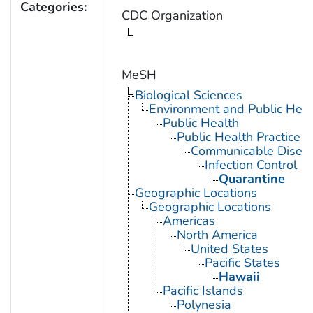
Categories:
CDC Organization
MeSH
Biological Sciences
Environment and Public Heal
Public Health
Public Health Practice
Communicable Diseas
Infection Control
Quarantine
Geographic Locations
Geographic Locations
Americas
North America
United States
Pacific States
Hawaii
Pacific Islands
Polynesia