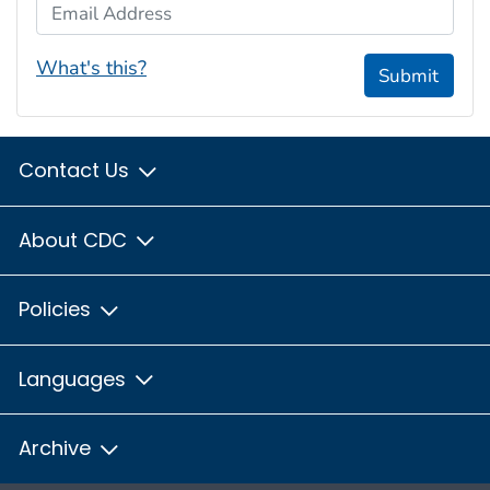
Email Address
What's this?
Submit
Contact Us
About CDC
Policies
Languages
Archive