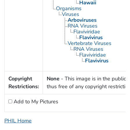
Hawaii
Organisms
Viruses
Arboviruses
RNA Viruses
Flaviviridae
Flavivirus
Vertebrate Viruses
RNA Viruses
Flaviviridae
Flavivirus
Copyright
None
- This image is in the public
Restrictions:
thus free of any copyright restrictio
Add to My Pictures
PHIL Home