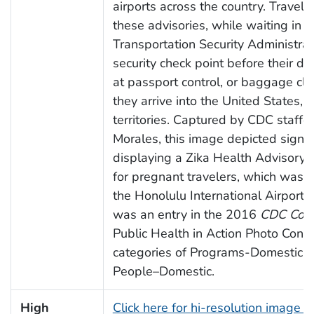
airports across the country. Travele
these advisories, while waiting in li
Transportation Security Administra
security check point before their de
at passport control, or baggage cl
they arrive into the United States, o
territories. Captured by CDC staffe
Morales, this image depicted signa
displaying a Zika Health Advisory, s
for pregnant travelers, which was 
the Honolulu International Airport. 
was an entry in the 2016
CDC Con
Public Health in Action Photo Contes
categories of Programs-Domestic 
People–Domestic.
High
Click here for hi-resolution image 