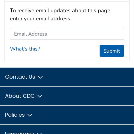
To receive email updates about this page,
enter your email address:
Email Address
What's this?
Submit
Contact Us
About CDC
Policies
Languages