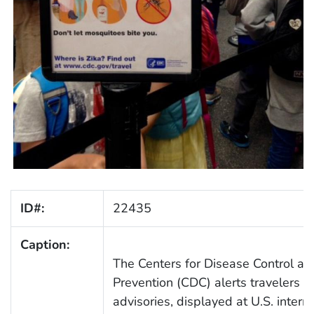
ID#:
22435
Caption:
The Centers for Disease Control an
Prevention (CDC) alerts travelers w
advisories, displayed at U.S. intern