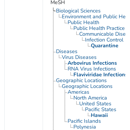
MeSH
Biological Sciences
Environment and Public Heal
Public Health
Public Health Practice
Communicable Diseas
Infection Control
Quarantine
Diseases
Virus Diseases
Arbovirus Infections
RNA Virus Infections
Flaviviridae Infections
Geographic Locations
Geographic Locations
Americas
North America
United States
Pacific States
Hawaii
Pacific Islands
Polynesia