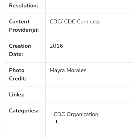
Resolution:
Content
CDC/ CDC Connects
Provider(s):
Creation
2016
Date:
Photo
Mayra Morales
Credit:
Links:
Categories:
CDC Organization