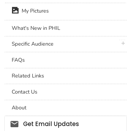
My Pictures
What's New in PHIL
plus 
Specific Audience
FAQs
Related Links
Contact Us
About
Social_govd
Get Email Updates