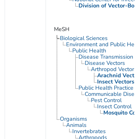
Division of Vector-Bor
MeSH
Biological Sciences
Environment and Public Heal
Public Health
Disease Transmission
Disease Vectors
Arthropod Vectors
Arachnid Vecto
Insect Vectors
Public Health Practice
Communicable Diseas
Pest Control
Insect Control
Mosquito Con
Organisms
Animals
Invertebrates
Arthropods