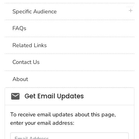
plus 
Specific Audience
FAQs
Related Links
Contact Us
About
Social_govd
Get Email Updates
To receive email updates about this page,
enter your email address:
Email Address