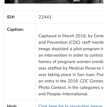
ID#:
22441
Caption:
Captured in March 2016, by Centers
and Prevention (CDC) staff member,
image depicted a pilot program in p
an intervention in order to control
homes of pregnant women enrolled
was staffed by Medical Reserve Co
was taking place in San Juan, Puert
an entry in the 2016
CDC Connects
Photo Contest, in the categories of
and People–International.
High
Click here for hi-resolution image 