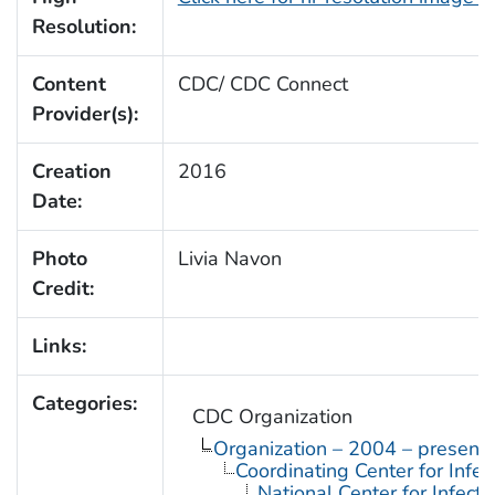
Resolution:
Content
CDC/ CDC Connect
Provider(s):
Creation
2016
Date:
Photo
Livia Navon
Credit:
Links:
Categories:
CDC Organization
Organization – 2004 – present
Coordinating Center for Infe
National Center for Infect