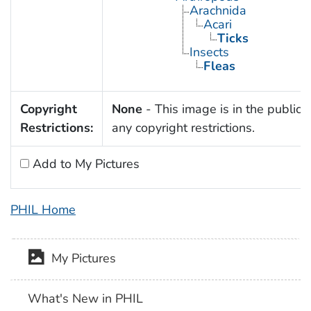
Arachnida
Acari
Ticks
Insects
Fleas
Copyright
None
- This image is in the public 
Restrictions:
any copyright restrictions.
Add to My Pictures
PHIL Home
My Pictures
What's New in PHIL