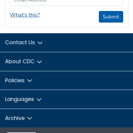
What's this?
Submit
Contact Us
About CDC
Policies
Languages
Archive