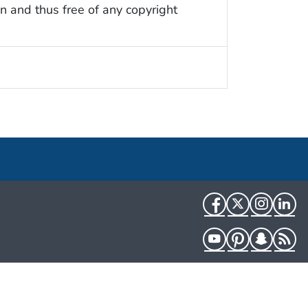
n and thus free of any copyright
Facebook
Twitter
Instag
Li
YouTube
Pinterest
Snapch
R
HHS.gov
USA.gov