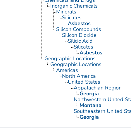
Inorganic Chemicals
Minerals
Silicates
Asbestos
Silicon Compounds
Silicon Dioxide
Silicic Acid
Silicates
Asbestos
Geographic Locations
Geographic Locations
Americas
North America
United States
Appalachian Region
Georgia
Northwestern United St
Montana
Southeastern United St
Georgia