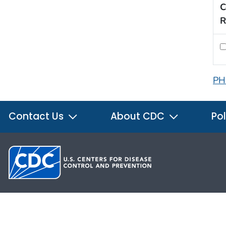
C
R
PH
Contact Us
About CDC
Pol