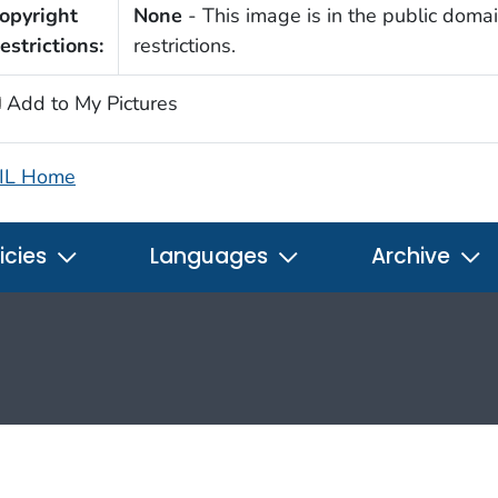
opyright
None
- This image is in the public domai
estrictions:
restrictions.
Add to My Pictures
IL Home
icies
Languages
Archive