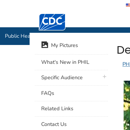
Centers for Disease Control and Preventi
Public Hea
Public Health Image Library (PHIL)
De
My Pictures
What's New in PHIL
PH
plus icon
Specific Audience
FAQs
Related Links
Contact Us