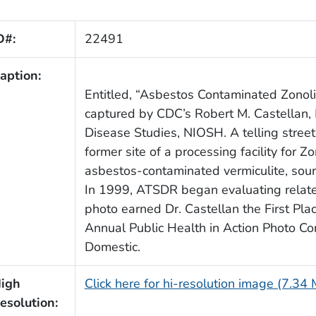
D#:
22491
aption:
Entitled, “Asbestos Contaminated Zonol
captured by CDC’s Robert M. Castellan, 
Disease Studies, NIOSH. A telling street
former site of a processing facility for Zo
asbestos-contaminated vermiculite, sou
In 1999, ATSDR began evaluating relate
photo earned Dr. Castellan the First Pl
Annual Public Health in Action Photo Co
Domestic.
igh
Click here for hi-resolution image (7.34
esolution: