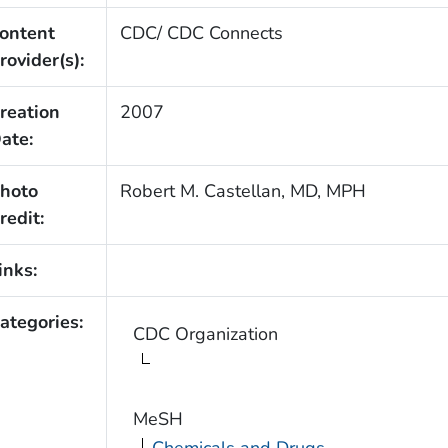
ontent
CDC/ CDC Connects
rovider(s):
reation
2007
ate:
hoto
Robert M. Castellan, MD, MPH
redit:
inks:
ategories:
CDC Organization
MeSH
Chemicals and Drugs