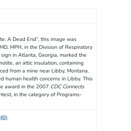
ite: A Dead End”, this image was
MD, MPH, in the Division of Respiratory
 sign in Atlanta, Georgia, marked the
nolite, an attic insulation, containing
rced from a mine near Libby, Montana.
d human health concerns in Libby. This
ace award in the 2007
CDC Connects
ntest, in the category of Programs-
 MB)