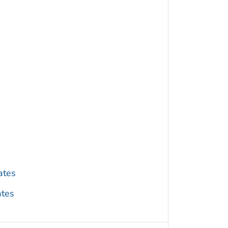
ates
ates