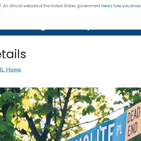
An official website of the United States government
Here's how you kno
on. CDC twenty four seven. Saving Lives, Protecting Pe
lth Image Library (PHIL)
tails
IL Home