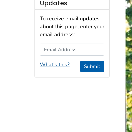
Updates
To receive email updates
about this page, enter your
email address:
Email Address
What's this?
Submit