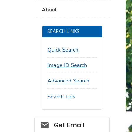
About
SEARCH LINKS
Quick Search
Image ID Search
Advanced Search
Search Tips
Social_govd
Get Email