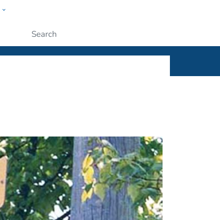
w
ople
Submit