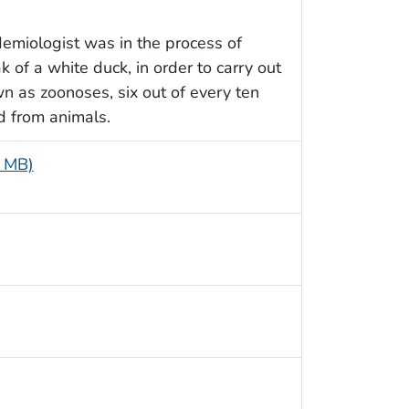
demiologist was in the process of
of a white duck, in order to carry out
wn as zoonoses, six out of every ten
d from animals.
8 MB)