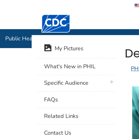
Centers for Disease Control and Preventi
Public Hea
Public Health Image Library (PHIL)
De
My Pictures
What's New in PHIL
PH
plus icon
Specific Audience
FAQs
Related Links
Contact Us