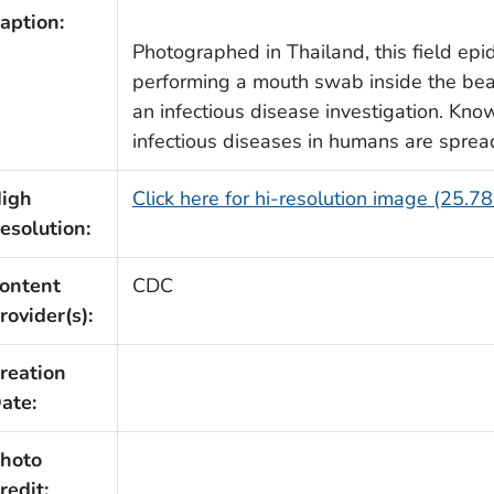
aption:
Photographed in Thailand, this field epi
performing a mouth swab inside the beak 
an infectious disease investigation. Kno
infectious diseases in humans are sprea
igh
Click here for hi-resolution image (25.7
esolution:
ontent
CDC
rovider(s):
reation
ate:
hoto
redit: