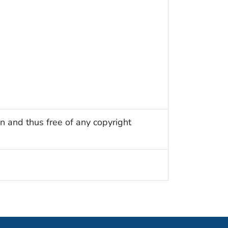
n and thus free of any copyright