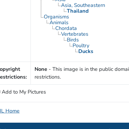
Asia, Southeastern
Thailand
Organisms
Animals
Chordata
Vertebrates
Birds
Poultry
Ducks
opyright
None
- This image is in the public domai
estrictions:
restrictions.
Add to My Pictures
IL Home