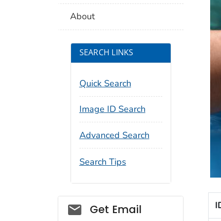
About
SEARCH LINKS
Quick Search
Image ID Search
Advanced Search
Search Tips
I
Social_govd
Get Email