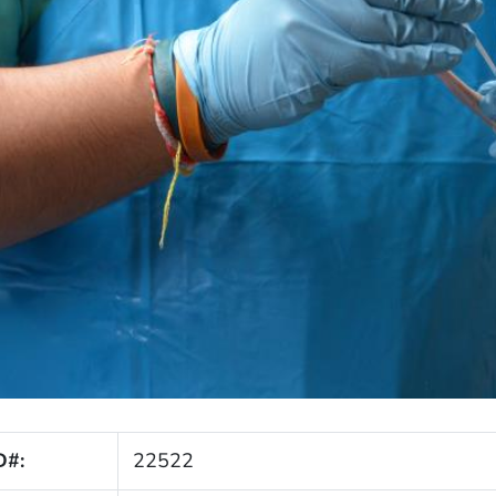
D#:
22522