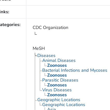
inks:
ategories:
CDC Organization
MeSH
Diseases
Animal Diseases
Zoonoses
Bacterial Infections and Mycoses
Zoonoses
Parasitic Diseases
Zoonoses
Virus Diseases
Zoonoses
Geographic Locations
Geographic Locations
Asia