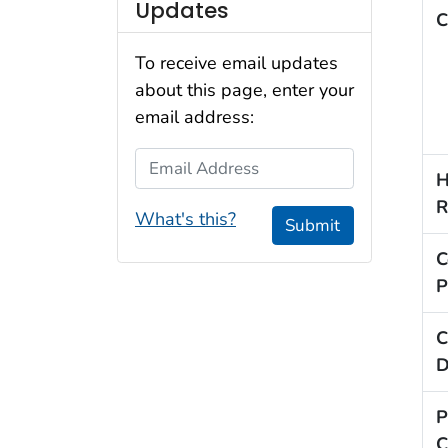
Updates
C
To receive email updates
about this page, enter your
email address:
Email Address
H
R
What's this?
Submit
C
P
C
D
P
C