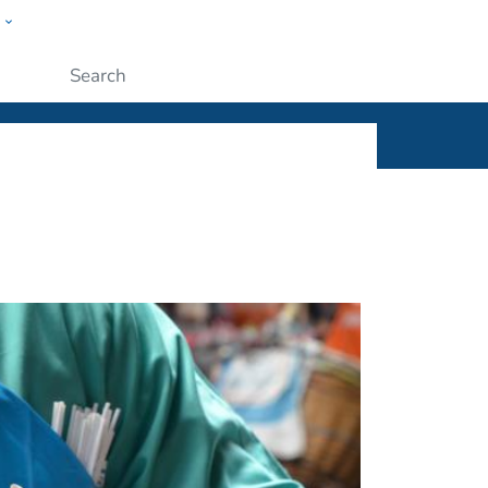
w
ople
Submit