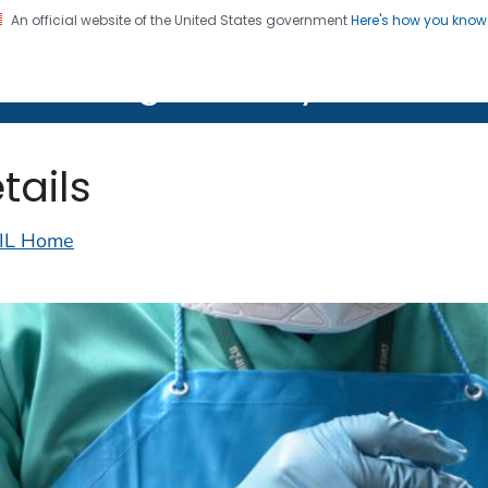
An official website of the United States government
Here's how you kno
on. CDC twenty four seven. Saving Lives, Protecting Pe
lth Image Library (PHIL)
tails
IL Home