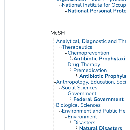
National Institute for Occupa
National Personal Protec
MeSH
Analytical, Diagnostic and Th
Therapeutics
Chemoprevention
Antibiotic Prophylaxis
Drug Therapy
Premedication
Antibiotic Prophylax
Anthropology, Education, Soci
Social Sciences
Government
Federal Government
Biological Sciences
Environment and Public Heal
Environment
Disasters
Natural Disasters