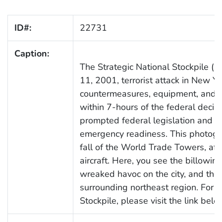
ID#:
22731
Caption:
The Strategic National Stockpile 
11, 2001, terrorist attack in New Y
countermeasures, equipment, and pr
within 7-hours of the federal decis
prompted federal legislation and di
emergency readiness. This photogr
fall of the World Trade Towers, af
aircraft. Here, you see the billowin
wreaked havoc on the city, and the 
surrounding northeast region. For m
Stockpile, please visit the link belo