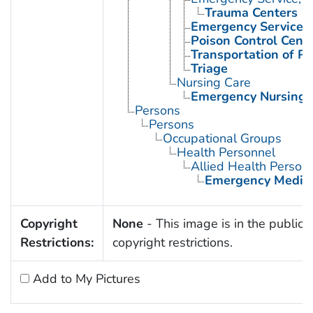
Trauma Centers
Emergency Services, 
Poison Control Cent
Transportation of Pa
Triage
Nursing Care
Emergency Nursing
Persons
Persons
Occupational Groups
Health Personnel
Allied Health Person
Emergency Medica
Copyright
None
- This image is in the public 
Restrictions:
copyright restrictions.
Add to My Pictures