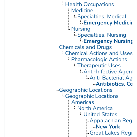
Health Occupations
Medicine
Specialties, Medical
Emergency Medicin
Nursing
Specialties, Nursing
Emergency Nursing
Chemicals and Drugs
Chemical Actions and Uses
Pharmacologic Actions
Therapeutic Uses
Anti-Infective Agents
Anti-Bacterial Age
Antibiotics, Co
Geographic Locations
Geographic Locations
Americas
North America
United States
Appalachian Regio
New York
Great Lakes Regio