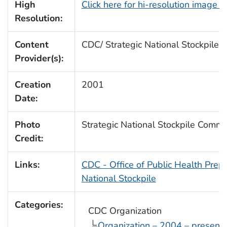
High
Click here for hi-resolution image 
Resolution:
Content
CDC/ Strategic National Stockpile
Provider(s):
Creation
2001
Date:
Photo
Strategic National Stockpile Comm
Credit:
Links:
CDC - Office of Public Health Pre
National Stockpile
Categories:
CDC Organization
Organization – 2004 – present