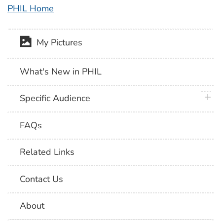
PHIL Home
My Pictures
What's New in PHIL
plus 
Specific Audience
FAQs
Related Links
Contact Us
About