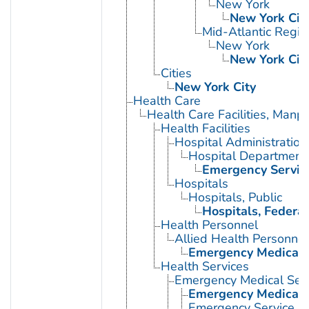
New York
New York Cit
Mid-Atlantic Regio
New York
New York Cit
Cities
New York City
Health Care
Health Care Facilities, Manp
Health Facilities
Hospital Administration
Hospital Department
Emergency Service
Hospitals
Hospitals, Public
Hospitals, Federal
Health Personnel
Allied Health Personnel
Emergency Medical 
Health Services
Emergency Medical Serv
Emergency Medical 
Emergency Service, H