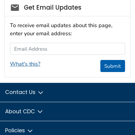
Social_govd
Get Email Updates
To receive email updates about this page,
enter your email address:
Email Address
What's this?
Submit
Contact Us
About CDC
Policies