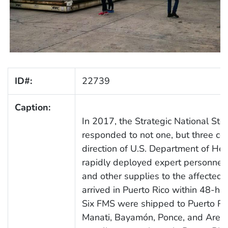
ID#:
22739
Caption:
In 2017, the Strategic National Sto
responded to not one, but three con
direction of U.S. Department of H
rapidly deployed expert personnel,
and other supplies to the affected 
arrived in Puerto Rico within 48-ho
Six FMS were shipped to Puerto Rico
Manati, Bayamón, Ponce, and Areci