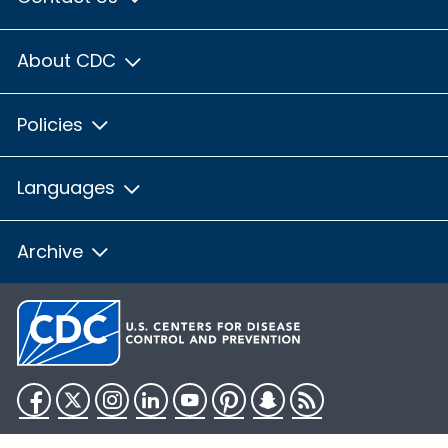
About CDC
Policies
Languages
Archive
Facebook
Twitter
Instagram
LinkedIn
YouTube
Pinterest
Snapchat
RSS
HHS.gov
USA.gov