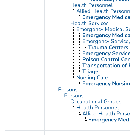
Health Personnel
Allied Health Personnel
Emergency Medical 
Health Services
Emergency Medical Serv
Emergency Medical 
Emergency Service, H
Trauma Centers
Emergency Services, 
Poison Control Cent
Transportation of Pa
Triage
Nursing Care
Emergency Nursing
Persons
Persons
Occupational Groups
Health Personnel
Allied Health Person
Emergency Medica