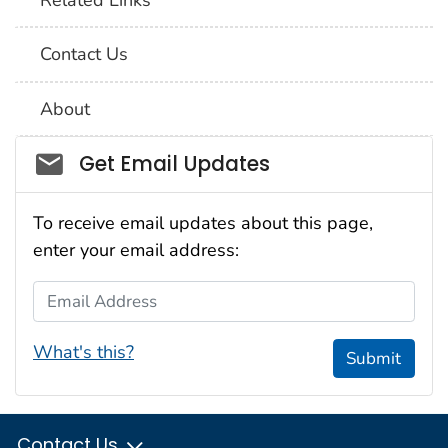
Contact Us
About
Social_govd
Get Email Updates
To receive email updates about this page,
enter your email address:
Email Address
What's this?
Submit
Contact Us