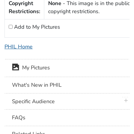
Copyright
None
- This image is in the public 
Restrictions:
copyright restrictions.
Add to My Pictures
PHIL Home
My Pictures
What's New in PHIL
plus 
Specific Audience
FAQs
Related Links