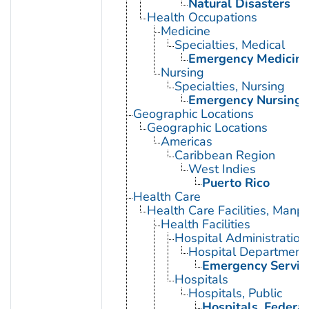
Natural Disasters
Health Occupations
Medicine
Specialties, Medical
Emergency Medicin
Nursing
Specialties, Nursing
Emergency Nursing
Geographic Locations
Geographic Locations
Americas
Caribbean Region
West Indies
Puerto Rico
Health Care
Health Care Facilities, Manp
Health Facilities
Hospital Administration
Hospital Department
Emergency Service
Hospitals
Hospitals, Public
Hospitals, Federal