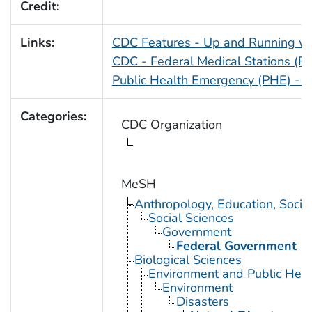
Credit:
Links:
CDC Features - Up and Running wi
CDC - Federal Medical Stations (FM
Public Health Emergency (PHE) - D
Categories:
CDC Organization
MeSH
Anthropology, Education, Soci
Social Sciences
Government
Federal Government
Biological Sciences
Environment and Public Heal
Environment
Disasters