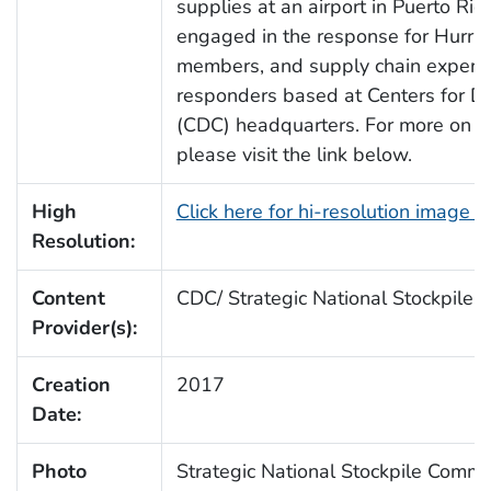
supplies at an airport in Puerto Ri
engaged in the response for Hurric
members, and supply chain experts
responders based at Centers for Di
(CDC) headquarters. For more on the
please visit the link below.
High
Click here for hi-resolution image 
Resolution:
Content
CDC/ Strategic National Stockpile
Provider(s):
Creation
2017
Date:
Photo
Strategic National Stockpile Comm