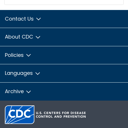
Contact Us
About CDC
Policies
Languages
Archive