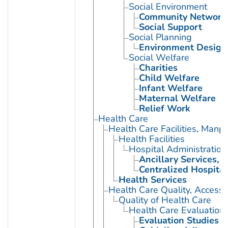
Social Environment
Community Network
Social Support
Social Planning
Environment Design
Social Welfare
Charities
Child Welfare
Infant Welfare
Maternal Welfare
Relief Work
Health Care
Health Care Facilities, Manp
Health Facilities
Hospital Administration
Ancillary Services, H
Centralized Hospital
Health Services
Health Care Quality, Access,
Quality of Health Care
Health Care Evaluation
Evaluation Studies