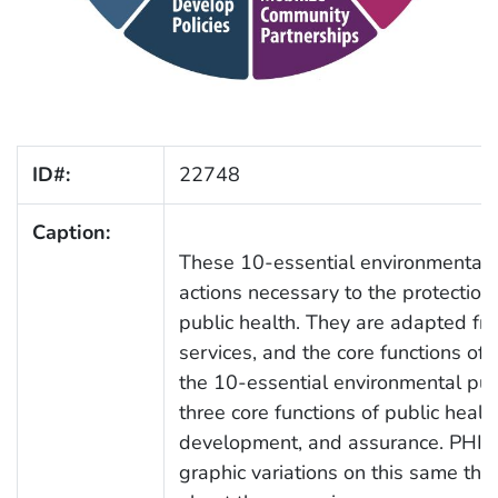
ID#:
22748
Caption:
These 10-essential environmental pu
actions necessary to the protectio
public health. They are adapted fr
services, and the core functions of
the 10-essential environmental publ
three core functions of public heal
development, and assurance. PHIL
graphic variations on this same them