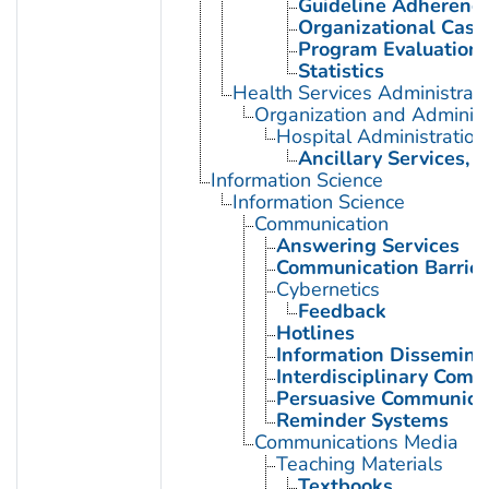
Guideline Adherenc
Organizational Case
Program Evaluation
Statistics
Health Services Administrati
Organization and Administ
Hospital Administration
Ancillary Services, H
Information Science
Information Science
Communication
Answering Services
Communication Barrier
Cybernetics
Feedback
Hotlines
Information Dissemina
Interdisciplinary Comm
Persuasive Communica
Reminder Systems
Communications Media
Teaching Materials
Textbooks