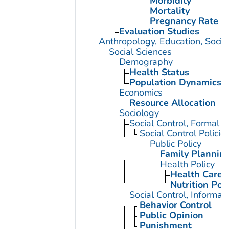
Morbidity
Mortality
Pregnancy Rate
Evaluation Studies
Anthropology, Education, Soci
Social Sciences
Demography
Health Status
Population Dynamics
Economics
Resource Allocation
Sociology
Social Control, Formal
Social Control Policie
Public Policy
Family Planning
Health Policy
Health Care 
Nutrition Poli
Social Control, Informal
Behavior Control
Public Opinion
Punishment