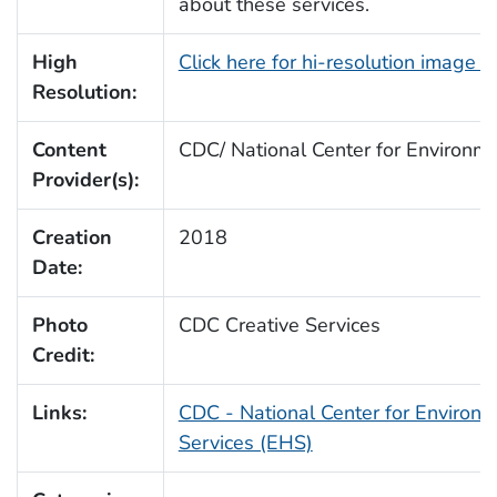
about these services.
High
Click here for hi-resolution image 
Resolution:
Content
CDC/ National Center for Environm
Provider(s):
Creation
2018
Date:
Photo
CDC Creative Services
Credit:
Links:
CDC - National Center for Environm
Services (EHS)