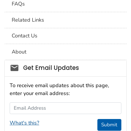
FAQs
Related Links
Contact Us
About
Social_govd
Get Email Updates
To receive email updates about this page,
enter your email address:
Email Address
What's this?
Submit