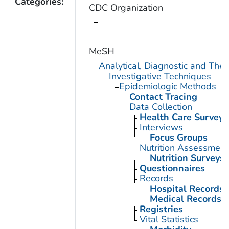
Categories:
CDC Organization
MeSH
Analytical, Diagnostic and Th
Investigative Techniques
Epidemiologic Methods
Contact Tracing
Data Collection
Health Care Surveys
Interviews
Focus Groups
Nutrition Assessment
Nutrition Surveys
Questionnaires
Records
Hospital Records
Medical Records
Registries
Vital Statistics