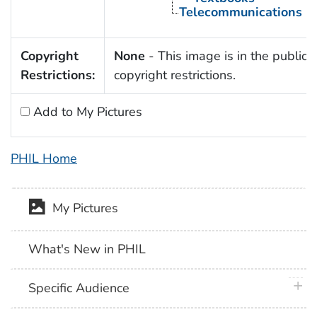
Telecommunications
Copyright
None
- This image is in the public 
Restrictions:
copyright restrictions.
Add to My Pictures
PHIL Home
My Pictures
What's New in PHIL
plus 
Specific Audience