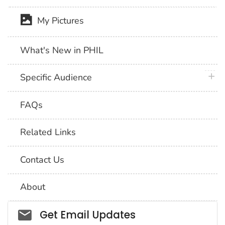
My Pictures
What's New in PHIL
plus 
Specific Audience
FAQs
Related Links
Contact Us
About
Social_govd
Get Email Updates