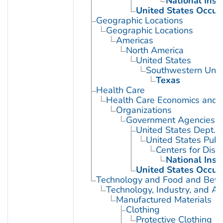
National Inst
United States Occup
Geographic Locations
Geographic Locations
Americas
North America
United States
Southwestern Unit
Texas
Health Care
Health Care Economics and 
Organizations
Government Agencies
United States Dept. 
United States Publ
Centers for Dise
National Inst
United States Occup
Technology and Food and Bev
Technology, Industry, and Ag
Manufactured Materials
Clothing
Protective Clothing