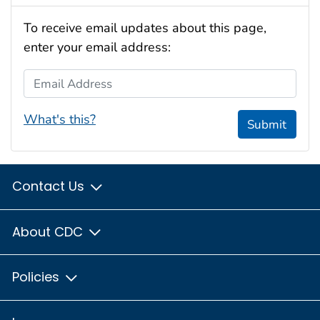
To receive email updates about this page,
enter your email address:
Email Address
What's this?
Submit
Contact Us
About CDC
Policies