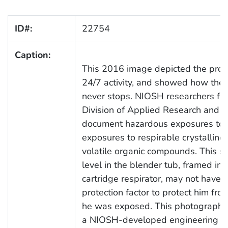
ID#:
22754
Caption:
This 2016 image depicted the proces
24/7 activity, and showed how the 
never stops. NIOSH researchers fro
Division of Applied Research and Te
document hazardous exposures to wo
exposures to respirable crystalline 
volatile organic compounds. This 
level in the blender tub, framed in 
cartridge respirator, may not have
protection factor to protect him fr
he was exposed. This photograph wa
a NIOSH-developed engineering co