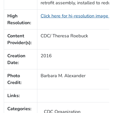
retrofit assembly, installed to red
High
Click here for hi-resolution image 
Resolution:
Content
CDC/ Theresa Roebuck
Provider(s):
Creation
2016
Date:
Photo
Barbara M. Alexander
Credit:
Links:
Categories:
CDC Organization