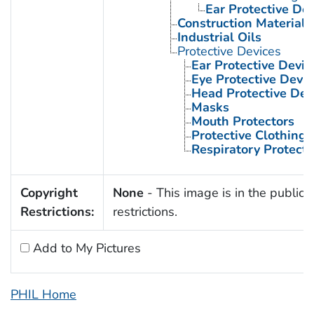
Ear Protective Dev
Construction Materials
Industrial Oils
Protective Devices
Ear Protective Devic
Eye Protective Devic
Head Protective Dev
Masks
Mouth Protectors
Protective Clothing
Respiratory Protecti
Copyright
None
- This image is in the public 
Restrictions:
restrictions.
Add to My Pictures
PHIL Home