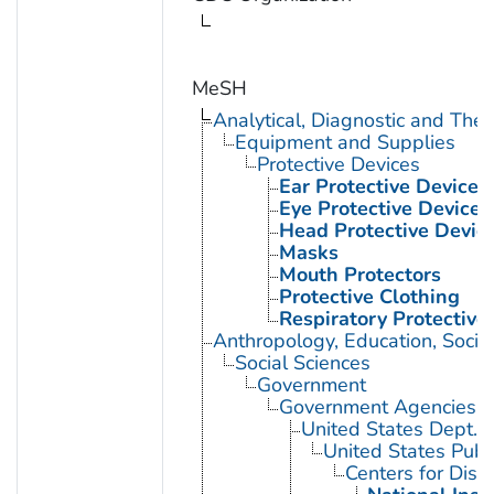
MeSH
Analytical, Diagnostic and Th
Equipment and Supplies
Protective Devices
Ear Protective Devices
Eye Protective Devices
Head Protective Devic
Masks
Mouth Protectors
Protective Clothing
Respiratory Protective
Anthropology, Education, Soci
Social Sciences
Government
Government Agencies
United States Dept. 
United States Publ
Centers for Dise