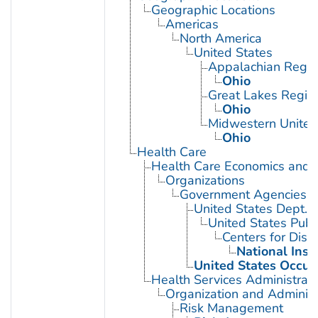
Geographic Locations
Americas
North America
United States
Appalachian Regio
Ohio
Great Lakes Regio
Ohio
Midwestern United
Ohio
Health Care
Health Care Economics and 
Organizations
Government Agencies
United States Dept. 
United States Publ
Centers for Dise
National Inst
United States Occup
Health Services Administrati
Organization and Administ
Risk Management