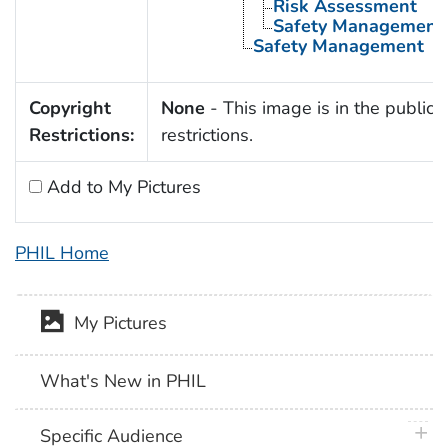
Risk Assessment
Safety Management
Safety Management
Copyright
None
- This image is in the public 
Restrictions:
restrictions.
Add to My Pictures
PHIL Home
My Pictures
What's New in PHIL
plus 
Specific Audience