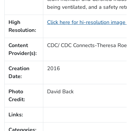
being ventilated, and a safety retri
High
Click here for hi-resolution image 
Resolution:
Content
CDC/ CDC Connects-Theresa Roeb
Provider(s):
Creation
2016
Date:
Photo
David Back
Credit:
Links:
Categories: