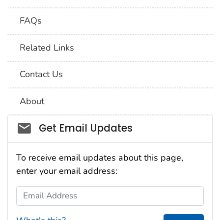
FAQs
Related Links
Contact Us
About
Social_govd
Get Email Updates
To receive email updates about this page,
enter your email address:
Email Address