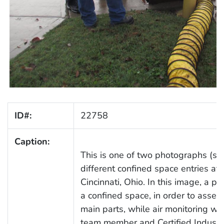
ID#:
22758
Caption:
This is one of two photographs (s
different confined space entries at
Cincinnati, Ohio. In this image, a 
a confined space, in order to asses
main parts, while air monitoring w
team member and Certified Industri