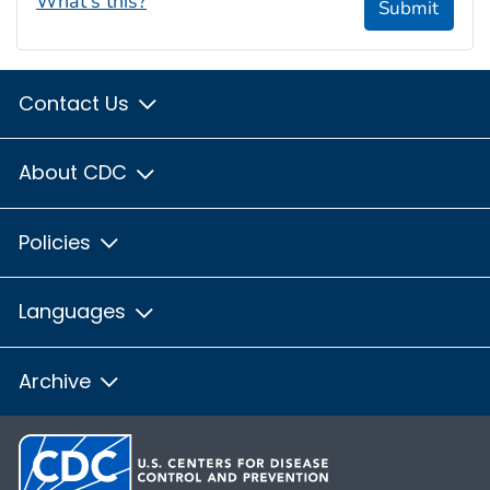
What's this?
Submit
Contact Us
About CDC
Policies
Languages
Archive