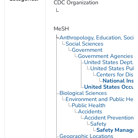
CDC Organization
MeSH
Anthropology, Education, Soci
Social Sciences
Government
Government Agencies
United States Dept. 
United States Publ
Centers for Dise
National Inst
United States Occup
Biological Sciences
Environment and Public Heal
Public Health
Accidents
Accident Prevention
Safety
Safety Manage
Geographic Locations