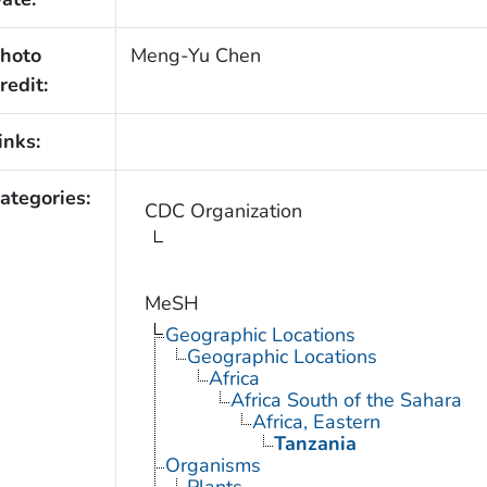
hoto
Meng-Yu Chen
redit:
inks:
ategories:
CDC Organization
MeSH
Geographic Locations
Geographic Locations
Africa
Africa South of the Sahara
Africa, Eastern
Tanzania
Organisms
Plants