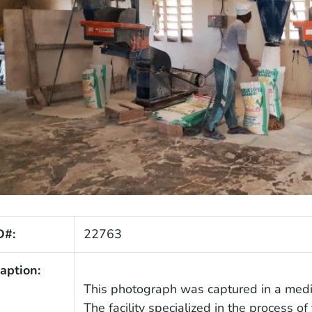
D#:
22763
aption:
This photograph was captured in a mediu
The facility specialized in the process of 