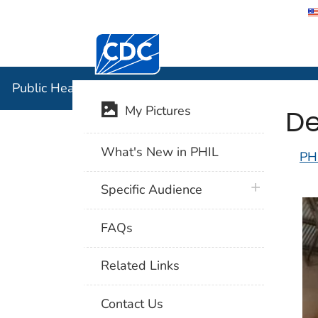
Centers for Disease Control and Preventi
Public Hea
Public Health Image Library (PHIL)
De
My Pictures
What's New in PHIL
PH
plus icon
Specific Audience
FAQs
Related Links
Contact Us