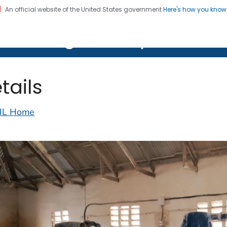
An official website of the United States government
Here's how you kno
on. CDC twenty four seven. Saving Lives, Protecting Pe
lth Image Library (PHIL)
tails
IL Home