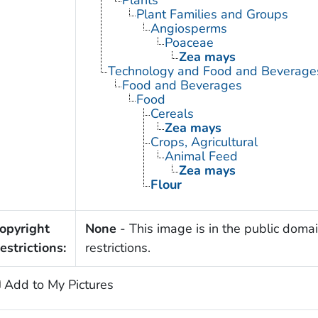
Plant Families and Groups
Angiosperms
Poaceae
Zea mays
Technology and Food and Beverage
Food and Beverages
Food
Cereals
Zea mays
Crops, Agricultural
Animal Feed
Zea mays
Flour
opyright
None
- This image is in the public domai
estrictions:
restrictions.
Add to My Pictures