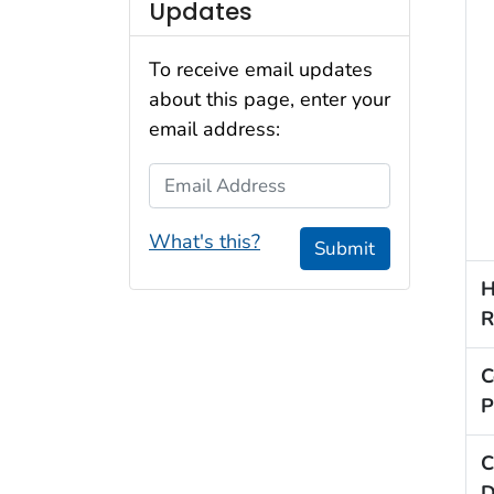
Updates
To receive email updates
about this page, enter your
email address:
Email Address
What's this?
Submit
H
R
C
P
C
D