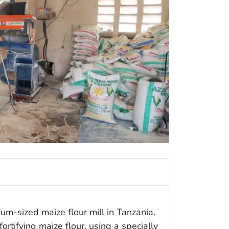
m-sized maize flour mill in Tanzania.
fortifying maize flour, using a specially