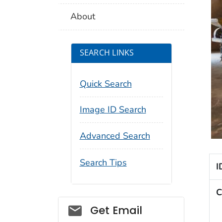
About
SEARCH LINKS
Quick Search
Image ID Search
Advanced Search
Search Tips
I
C
Social_govd
Get Email