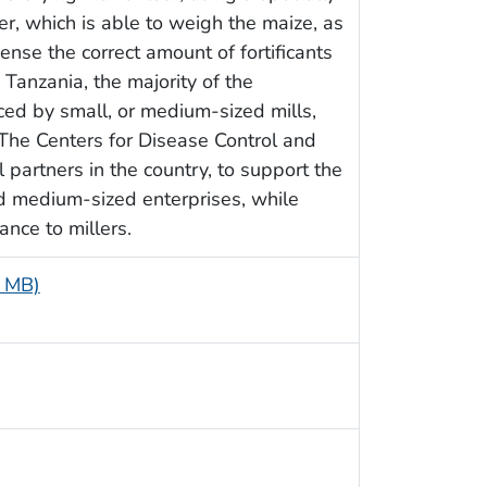
er, which is able to weigh the maize, as
ense the correct amount of fortificants
n Tanzania, the majority of the
ed by small, or medium-sized mills,
. The Centers for Disease Control and
 partners in the country, to support the
nd medium-sized enterprises, while
ance to millers.
3 MB)