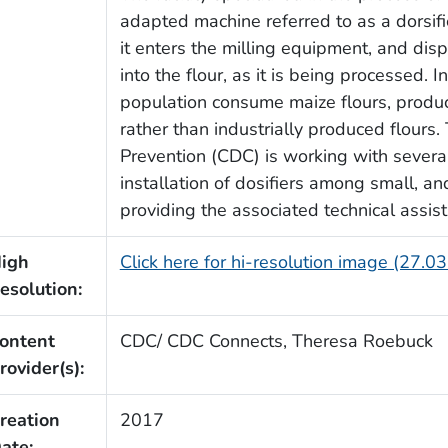
adapted machine referred to as a dorsifi
it enters the milling equipment, and disp
into the flour, as it is being processed. I
population consume maize flours, produc
rather than industrially produced flours
Prevention (CDC) is working with several
installation of dosifiers among small, a
providing the associated technical assist
igh
Click here for hi-resolution image (27.0
esolution:
ontent
CDC/ CDC Connects, Theresa Roebuck
rovider(s):
reation
2017
ate: