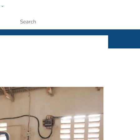
w
ople
Submit