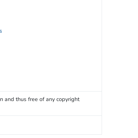
s
n and thus free of any copyright