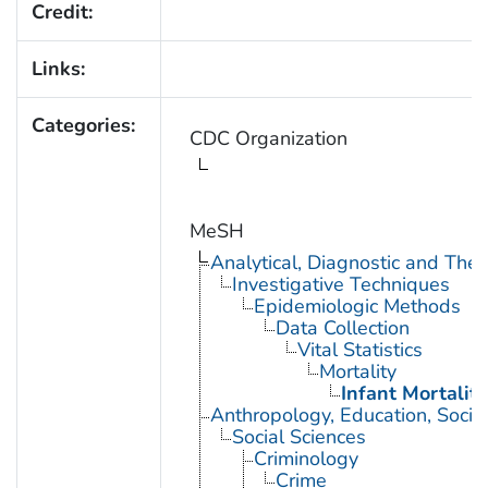
Credit:
Links:
Categories:
CDC Organization
MeSH
Analytical, Diagnostic and Th
Investigative Techniques
Epidemiologic Methods
Data Collection
Vital Statistics
Mortality
Infant Mortality
Anthropology, Education, Soci
Social Sciences
Criminology
Crime