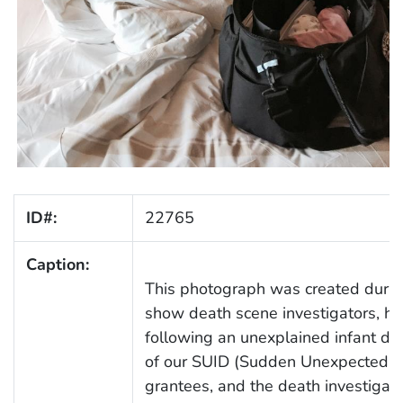
ID#:
22765
Caption:
This photograph was created during
show death scene investigators, ho
following an unexplained infant dea
of our SUID (Sudden Unexpected In
grantees, and the death investigato