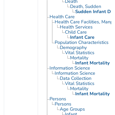
Death
Death, Sudden
Sudden Infant De
Health Care
Health Care Facilities, Manp
Health Services
Child Care
Infant Care
Population Characteristics
Demography
Vital Statistics
Mortality
Infant Mortality
Information Science
Information Science
Data Collection
Vital Statistics
Mortality
Infant Mortality
Persons
Persons
Age Groups
Infant