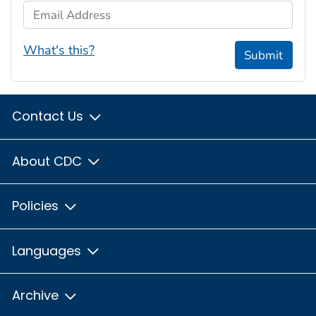
Email Address
What's this?
Submit
Contact Us
About CDC
Policies
Languages
Archive