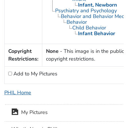
Infant, Newborn
Psychiatry and Psychology
Behavior and Behavior Mech
Behavior
Child Behavior
Infant Behavior
Copyright
None
- This image is in the public 
Restrictions:
copyright restrictions.
Add to My Pictures
PHIL Home
My Pictures