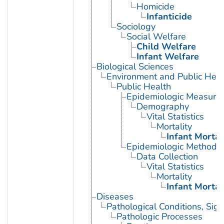
Homicide
Infanticide
Sociology
Social Welfare
Child Welfare
Infant Welfare
Biological Sciences
Environment and Public Heal
Public Health
Epidemiologic Measure
Demography
Vital Statistics
Mortality
Infant Mortal
Epidemiologic Methods
Data Collection
Vital Statistics
Mortality
Infant Mortal
Diseases
Pathological Conditions, Si
Pathologic Processes