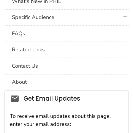
What's New in PHIL
plus 
Specific Audience
FAQs
Related Links
Contact Us
About
Social_govd
Get Email Updates
To receive email updates about this page,
enter your email address: