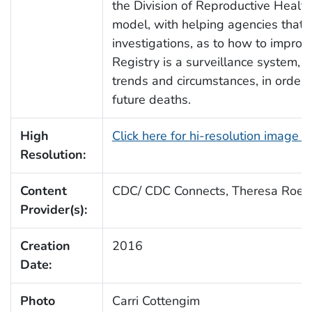
the Division of Reproductive Health 
model, with helping agencies that 
investigations, as to how to improv
Registry is a surveillance system,
trends and circumstances, in order 
future deaths.
High
Click here for hi-resolution image 
Resolution:
Content
CDC/ CDC Connects, Theresa Roeb
Provider(s):
Creation
2016
Date:
Photo
Carri Cottengim