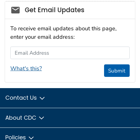
Social_govd
Get Email Updates
To receive email updates about this page,
enter your email address:
Email Address
What's this?
Submit
Contact Us
About CDC
Policies