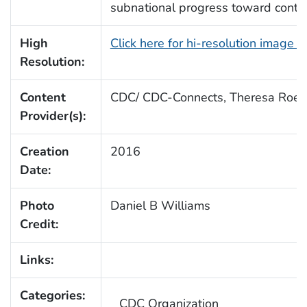
subnational progress toward contro
High
Click here for hi-resolution image 
Resolution:
Content
CDC/ CDC-Connects, Theresa Roeb
Provider(s):
Creation
2016
Date:
Photo
Daniel B Williams
Credit:
Links:
Categories:
CDC Organization