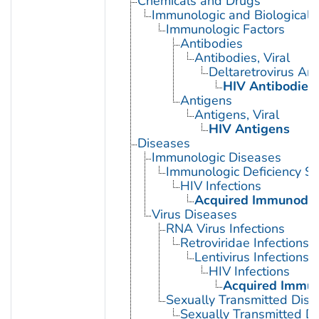
Chemicals and Drugs
Immunologic and Biological 
Immunologic Factors
Antibodies
Antibodies, Viral
Deltaretrovirus An
HIV Antibodies
Antigens
Antigens, Viral
HIV Antigens
Diseases
Immunologic Diseases
Immunologic Deficiency S
HIV Infections
Acquired Immunodef
Virus Diseases
RNA Virus Infections
Retroviridae Infections
Lentivirus Infections
HIV Infections
Acquired Immun
Sexually Transmitted Dis
Sexually Transmitted Di