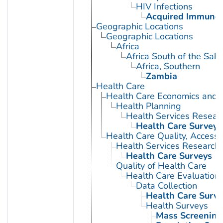
HIV Infections
Acquired Immunod
Geographic Locations
Geographic Locations
Africa
Africa South of the Sah
Africa, Southern
Zambia
Health Care
Health Care Economics and 
Health Planning
Health Services Resear
Health Care Surveys
Health Care Quality, Access,
Health Services Research
Health Care Surveys
Quality of Health Care
Health Care Evaluation
Data Collection
Health Care Surve
Health Surveys
Mass Screening