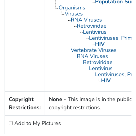
Population Surv
Organisms
Viruses
RNA Viruses
Retroviridae
Lentivirus
Lentiviruses, Prima
HIV
Vertebrate Viruses
RNA Viruses
Retroviridae
Lentivirus
Lentiviruses, Pr
HIV
Copyright
None
- This image is in the public 
Restrictions:
copyright restrictions.
Add to My Pictures