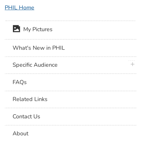
PHIL Home
My Pictures
What's New in PHIL
plus 
Specific Audience
FAQs
Related Links
Contact Us
About