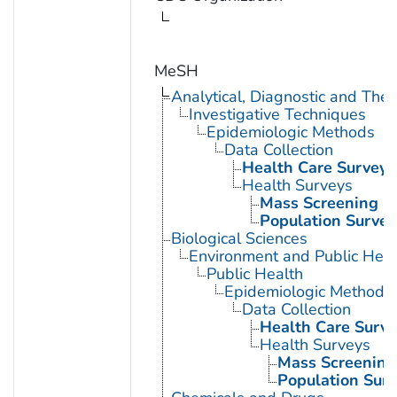
MeSH
Analytical, Diagnostic and Th
Investigative Techniques
Epidemiologic Methods
Data Collection
Health Care Surveys
Health Surveys
Mass Screening
Population Survei
Biological Sciences
Environment and Public Heal
Public Health
Epidemiologic Methods
Data Collection
Health Care Surve
Health Surveys
Mass Screening
Population Surv