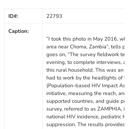
ID#:
22793
Caption:
”I took this photo in May 2016, while
area near Choma, Zambia”, tells p
goes on, “The survey fieldwork tea
evening, to complete interviews, an
this rural household. This was an ar
had to work by the headlights of th
(Population-based HIV Impact Asse
initiative, measuring the reach, a
supported countries, and guide polic
survey, referred to as ZAMPHIA, is 
national HIV incidence, pediatric HI
suppression. The results provided i