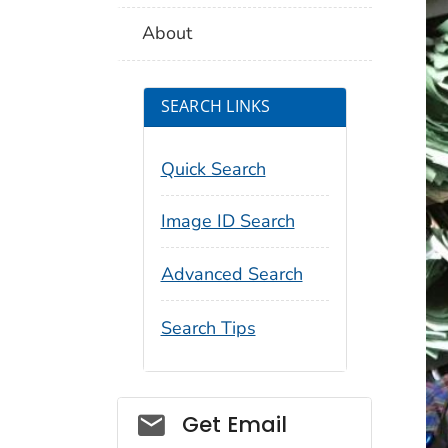
About
SEARCH LINKS
Quick Search
Image ID Search
Advanced Search
Search Tips
Social_govd
Get Email