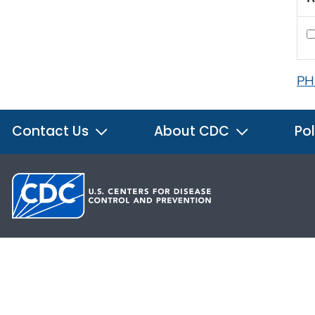
PH
Contact Us
About CDC
Pol