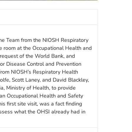
the Team from the NIOSH Respiratory
ile room at the Occupational Health and
e request of the World Bank, and
for Disease Control and Prevention
from NIOSH’s Respiratory Health
olfe, Scott Laney, and David Blackley,
, Ministry of Health, to provide
r an Occupational Health and Safety
 first site visit, was a fact finding
 assess what the OHSI already had in
.