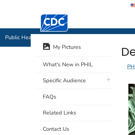
Centers for Disease Control and Preventi
Public Hea
Public Health Image Library (PHIL)
De
My Pictures
What's New in PHIL
PH
plus icon
Specific Audience
FAQs
Related Links
Contact Us