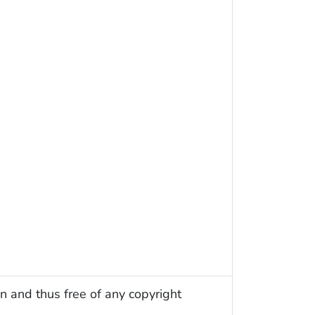
n and thus free of any copyright