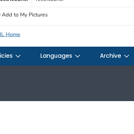
Add to My Pictures
IL Home
icies
Languages
Archive