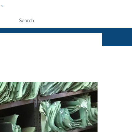
w
ople
Submit