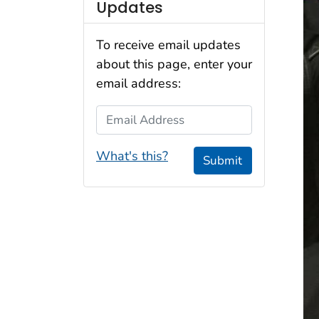
Updates
To receive email updates
about this page, enter your
email address:
Email Address
What's this?
Submit