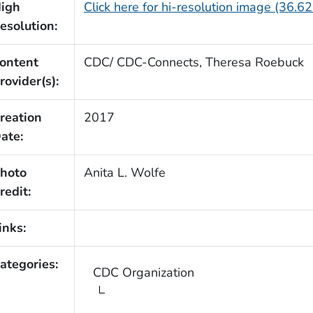
igh
Click here for hi-resolution image (36.6
esolution:
ontent
CDC/ CDC-Connects, Theresa Roebuck
rovider(s):
reation
2017
ate:
hoto
Anita L. Wolfe
redit:
inks:
ategories:
CDC Organization