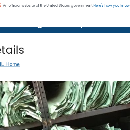
An official website of the United States government
Here's how you kno
on. CDC twenty four seven. Saving Lives, Protecting Pe
lth Image Library (PHIL)
tails
IL Home