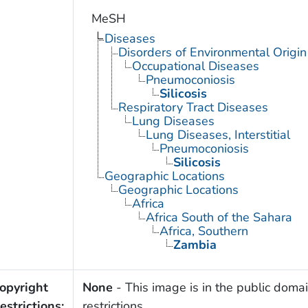
MeSH
Diseases
Disorders of Environmental Origin
Occupational Diseases
Pneumoconiosis
Silicosis
Respiratory Tract Diseases
Lung Diseases
Lung Diseases, Interstitial
Pneumoconiosis
Silicosis
Geographic Locations
Geographic Locations
Africa
Africa South of the Sahara
Africa, Southern
Zambia
opyright
None
- This image is in the public domai
estrictions:
restrictions.