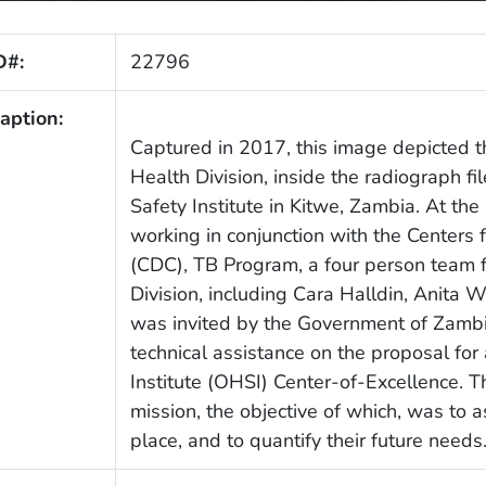
D#:
22796
aption:
Captured in 2017, this image depicted 
Health Division, inside the radiograph f
Safety Institute in Kitwe, Zambia. At th
working in conjunction with the Centers 
(CDC), TB Program, a four person team 
Division, including Cara Halldin, Anita W
was invited by the Government of Zambia
technical assistance on the proposal fo
Institute (OHSI) Center-of-Excellence. This
mission, the objective of which, was to
place, and to quantify their future needs