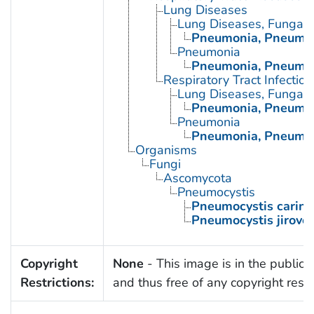
Lung Diseases
Lung Diseases, Fungal
Pneumonia, Pneumoc
Pneumonia
Pneumonia, Pneumoc
Respiratory Tract Infection
Lung Diseases, Fungal
Pneumonia, Pneumoc
Pneumonia
Pneumonia, Pneumoc
Organisms
Fungi
Ascomycota
Pneumocystis
Pneumocystis carinii
Pneumocystis jirovec
Copyright
None
- This image is in the public
Restrictions:
and thus free of any copyright restri