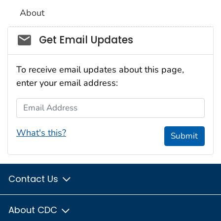
About
Social_govd
Get Email Updates
To receive email updates about this page,
enter your email address:
Email Address
What's this?
Submit
Contact Us
About CDC