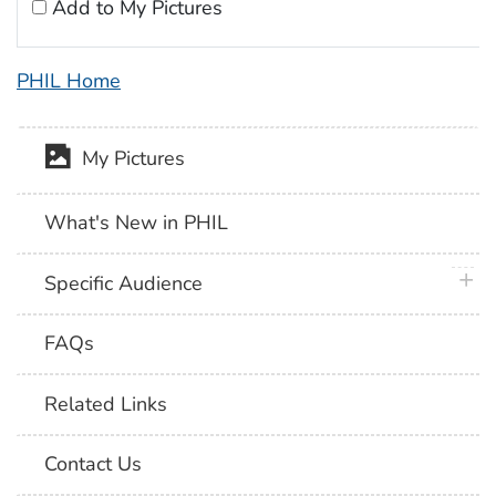
Add to My Pictures
PHIL Home
My Pictures
What's New in PHIL
plus 
Specific Audience
FAQs
Related Links
Contact Us