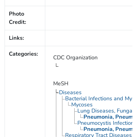
Photo
Credit:
Links:
Categories:
CDC Organization
MeSH
Diseases
Bacterial Infections and Myc
Mycoses
Lung Diseases, Fungal
Pneumonia, Pneumoc
Pneumocystis Infections
Pneumonia, Pneumoc
Respiratory Tract Diseases