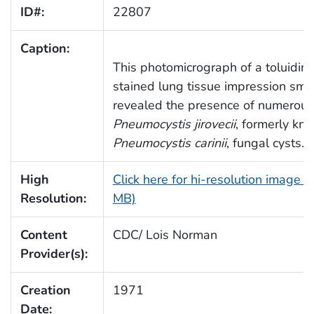
ID#:
22807
Caption:
This photomicrograph of a toluidin
stained lung tissue impression sme
revealed the presence of numerous
Pneumocystis jirovecii
, formerly kn
Pneumocystis carinii
, fungal cysts.
High
Click here for hi-resolution image (
Resolution:
MB)
Content
CDC/ Lois Norman
Provider(s):
Creation
1971
Date: