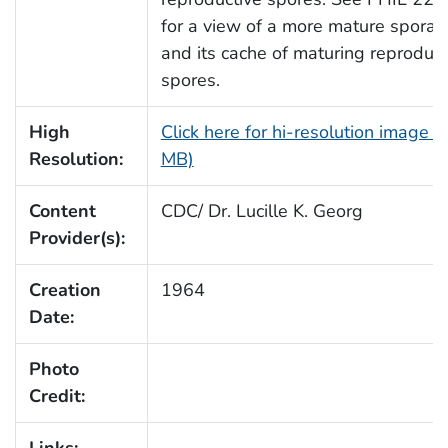
for a view of a more mature sporan
and its cache of maturing reproduct
spores.
High
Click here for hi-resolution image (
Resolution:
MB)
Content
CDC/ Dr. Lucille K. Georg
Provider(s):
Creation
1964
Date:
Photo
Credit: