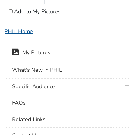
Add to My Pictures
PHIL Home
My Pictures
What's New in PHIL
plus 
Specific Audience
FAQs
Related Links