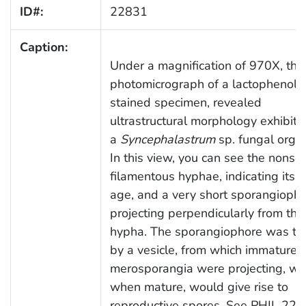
ID#:
22831
Caption:
Under a magnification of 970X, this
photomicrograph of a lactophenol 
stained specimen, revealed
ultrastructural morphology exhibite
a
Syncephalastrum
sp. fungal orga
In this view, you can see the nonse
filamentous hyphae, indicating its 
age, and a very short sporangioph
projecting perpendicularly from the
hypha. The sporangiophore was t
by a vesicle, from which immature
merosporangia were projecting, wh
when mature, would give rise to
reproductive spores. See PHIL 228