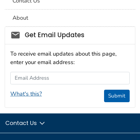
Contact Us
About
Social_govd
Get Email Updates
To receive email updates about this page,
enter your email address:
Email Address
What's this?
Submit
Contact Us