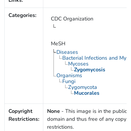
Links:
Categories:
CDC Organization
MeSH
Diseases
Bacterial Infections and Myc
Mycoses
Zygomycosis
Organisms
Fungi
Zygomycota
Mucorales
Copyright
None
- This image is in the public
Restrictions:
domain and thus free of any copyri
restrictions.