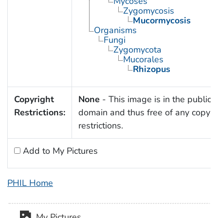
Mycoses
Zygomycosis
Mucormycosis
Organisms
Fungi
Zygomycota
Mucorales
Rhizopus
Copyright
None
- This image is in the public
Restrictions:
domain and thus free of any copyri
restrictions.
Add to My Pictures
PHIL Home
My Pictures