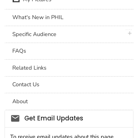
What's New in PHIL
plus 
Specific Audience
FAQs
Related Links
Contact Us
About
Social_govd
Get Email Updates
To receive email updates about this page,