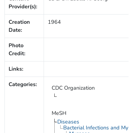
Provider(s):
Creation
1964
Date:
Photo
Credit:
Links:
Categories:
CDC Organization
MeSH
Diseases
Bacterial Infections and Myc