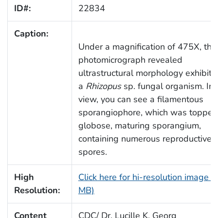
ID#:
22834
Caption:
Under a magnification of 475X, this
photomicrograph revealed
ultrastructural morphology exhibite
a
Rhizopus
sp. fungal organism. In 
view, you can see a filamentous
sporangiophore, which was topped
globose, maturing sporangium,
containing numerous reproductive
spores.
High
Click here for hi-resolution image (
Resolution:
MB)
Content
CDC/ Dr. Lucille K. Georg