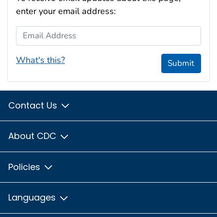
enter your email address:
Email Address
What's this?
Submit
Contact Us
About CDC
Policies
Languages