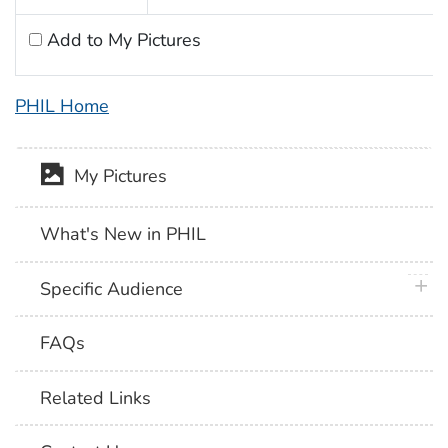
Add to My Pictures
PHIL Home
My Pictures
What's New in PHIL
plus 
Specific Audience
FAQs
Related Links