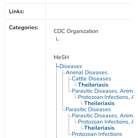
Links:
Categories:
CDC Organization
MeSH
Diseases
Animal Diseases
Cattle Diseases
Theileriasis
Parasitic Diseases, Animal
Protozoan Infections, A
Theileriasis
Parasitic Diseases
Parasitic Diseases, Animal
Protozoan Infections, A
Theileriasis
Protozoan Infections