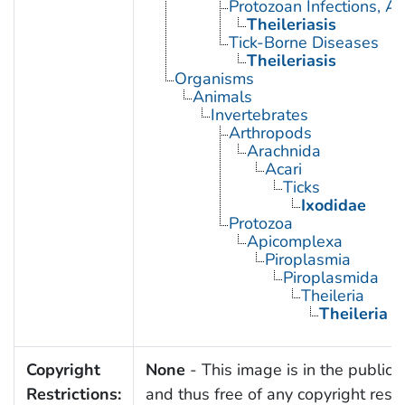
Protozoan Infections, A
Theileriasis
Tick-Borne Diseases
Theileriasis
Organisms
Animals
Invertebrates
Arthropods
Arachnida
Acari
Ticks
Ixodidae
Protozoa
Apicomplexa
Piroplasmia
Piroplasmida
Theileria
Theileria a
Copyright
None
- This image is in the public
Restrictions:
and thus free of any copyright restri