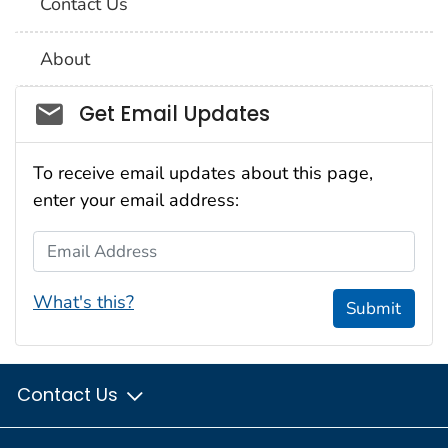
Contact Us
About
Social_govd
Get Email Updates
To receive email updates about this page,
enter your email address:
Email Address
What's this?
Submit
Contact Us