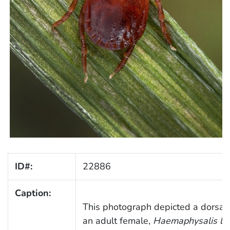
ID#:
22886
Caption:
This photograph depicted a dorsal 
an adult female,
Haemaphysalis lon