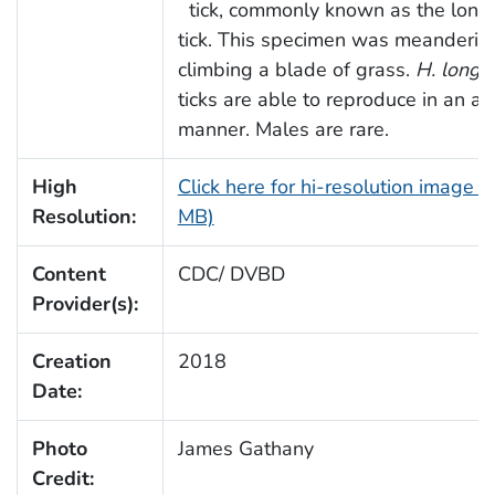
tick, commonly known as the long
tick. This specimen was meanderin
climbing a blade of grass.
H. longic
ticks are able to reproduce in an a
manner. Males are rare.
High
Click here for hi-resolution image (
Resolution:
MB)
Content
CDC/ DVBD
Provider(s):
Creation
2018
Date:
Photo
James Gathany
Credit: