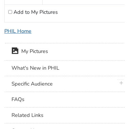
Add to My Pictures
PHIL Home
My Pictures
What's New in PHIL
plus 
Specific Audience
FAQs
Related Links