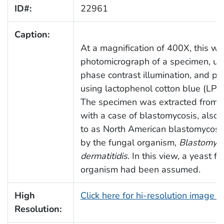
ID#:
22961
Caption:
At a magnification of 400X, this wa
photomicrograph of a specimen, un
phase contrast illumination, and p
using lactophenol cotton blue (LPCB
The specimen was extracted from a
with a case of blastomycosis, also 
to as North American blastomycosi
by the fungal organism,
Blastomyc
dermatitidis
. In this view, a yeast f
organism had been assumed.
High
Click here for hi-resolution image 
Resolution: