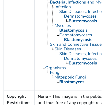
Bacterial Infections and Myc
Infection
Skin Diseases, Infectiou
Dermatomycoses
Blastomycosis
Mycoses
Blastomycosis
Dermatomycoses
Blastomycosis
Skin and Connective Tissue 
Skin Diseases
Skin Diseases, Infectiou
Dermatomycoses
Blastomycosis
Organisms
Fungi
Mitosporic Fungi
Blastomyces
Copyright
None
- This image is in the public
Restrictions:
and thus free of any copyright restri