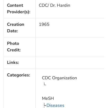
Content
CDC/ Dr. Hardin
Provider(s):
Creation
1965
Date:
Photo
Credit:
Links:
Categories:
CDC Organization
MeSH
Diseases