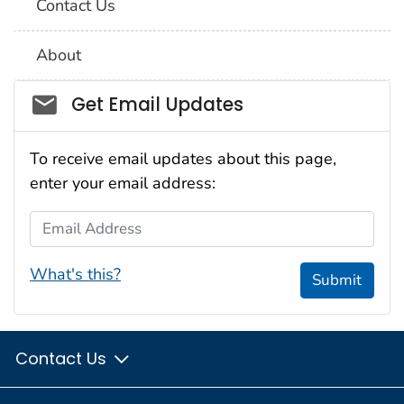
Contact Us
About
Social_govd
Get Email Updates
To receive email updates about this page,
enter your email address:
Email Address
What's this?
Submit
Contact Us