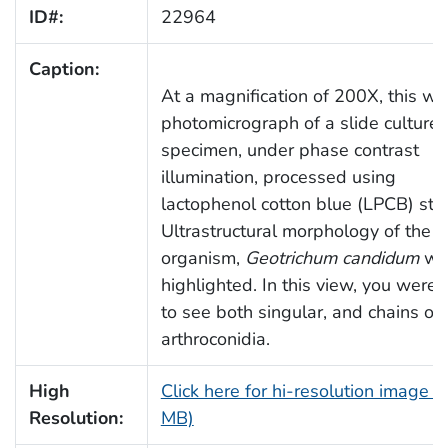
ID#:
22964
Caption:
At a magnification of 200X, this wa
photomicrograph of a slide culture
specimen, under phase contrast
illumination, processed using
lactophenol cotton blue (LPCB) stai
Ultrastructural morphology of the f
organism,
Geotrichum candidum
wa
highlighted. In this view, you were 
to see both singular, and chains of
arthroconidia.
High
Click here for hi-resolution image (
Resolution:
MB)