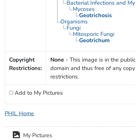
Bacterial Infections and Myc
Mycoses
Geotrichosis
Organisms
Fungi
Mitosporic Fungi
Geotrichum
Copyright
None
- This image is in the public
Restrictions:
domain and thus free of any copyri
restrictions.
Add to My Pictures
PHIL Home
My Pictures