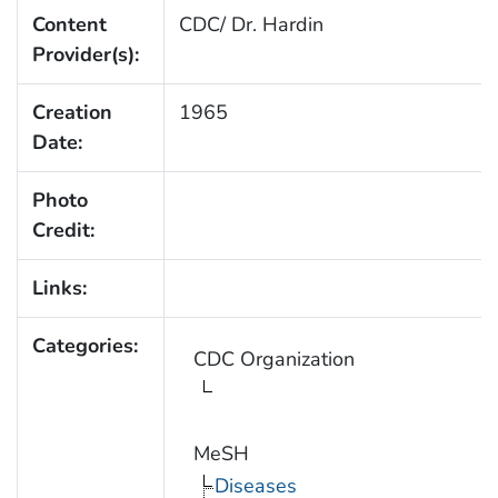
Content
CDC/ Dr. Hardin
Provider(s):
Creation
1965
Date:
Photo
Credit:
Links:
Categories:
CDC Organization
MeSH
Diseases