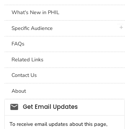
What's New in PHIL
plus 
Specific Audience
FAQs
Related Links
Contact Us
About
Social_govd
Get Email Updates
To receive email updates about this page,