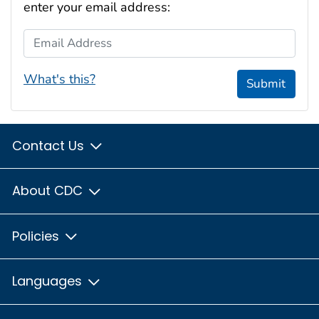
enter your email address:
Email Address
What's this?
Submit
Contact Us
About CDC
Policies
Languages