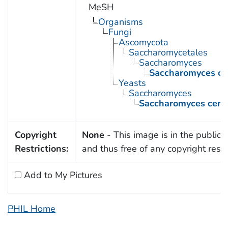
MeSH
Organisms
Fungi
Ascomycota
Saccharomycetales
Saccharomyces
Saccharomyces cer
Yeasts
Saccharomyces
Saccharomyces cerev
Copyright
None
- This image is in the public
Restrictions:
and thus free of any copyright restri
Add to My Pictures
PHIL Home