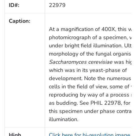
ID#:
22979
Caption:
At a magnification of 400X, this wa
photomicrograph of a specimen, v
under bright field illumination. Ultr
morphology of the fungal organism
Saccharomyces cerevisiae
was high
which was in its yeast-phase of
development. Note the numerous cl
cells in the field of view, some of 
reproducing by way of a process re
as budding. See PHIL 22978, for a
this specimen under phase contras
illumination.
High
Click here for hi-resolution image (