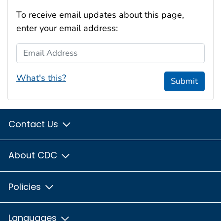
To receive email updates about this page,
enter your email address:
Email Address
What's this?
Submit
Contact Us
About CDC
Policies
Languages