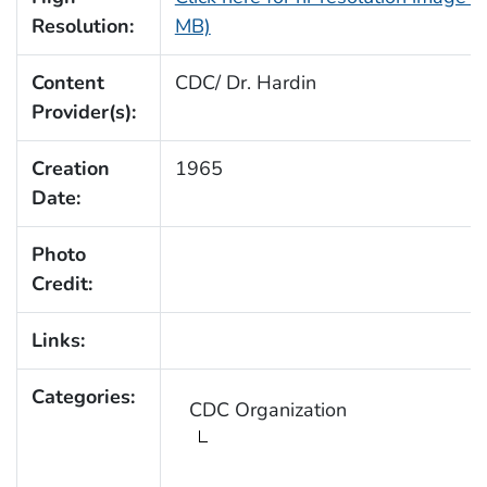
Resolution:
MB)
Content
CDC/ Dr. Hardin
Provider(s):
Creation
1965
Date:
Photo
Credit:
Links:
Categories:
CDC Organization