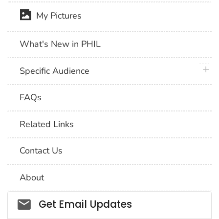
My Pictures
What's New in PHIL
plus 
Specific Audience
FAQs
Related Links
Contact Us
About
Social_govd
Get Email Updates