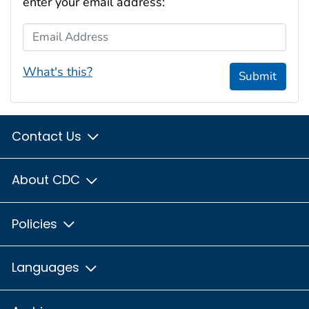
enter your email address:
Email Address
What's this?
Submit
Contact Us
About CDC
Policies
Languages