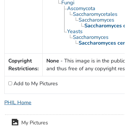
Fungi
Ascomycota
Saccharomycetales
Saccharomyces
Saccharomyces cer
Yeasts
Saccharomyces
Saccharomyces cerev
Copyright
None
- This image is in the public
Restrictions:
and thus free of any copyright restri
Add to My Pictures
PHIL Home
My Pictures