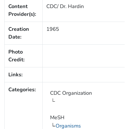
Content
CDC/ Dr. Hardin
Provider(s):
Creation
1965
Date:
Photo
Credit:
Links:
Categories:
CDC Organization
MeSH
Organisms