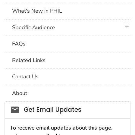
What's New in PHIL
plus 
Specific Audience
FAQs
Related Links
Contact Us
About
Social_govd
Get Email Updates
To receive email updates about this page,