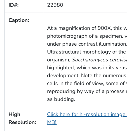
ID#:
22980
Caption:
At a magnification of 900X, this wa
photomicrograph of a specimen, v
under phase contrast illumination.
Ultrastructural morphology of the f
organism,
Saccharomyces cerevisia
highlighted, which was in its yeast
development. Note the numerous cl
cells in the field of view, some of 
reproducing by way of a process re
as budding.
High
Click here for hi-resolution image (
Resolution:
MB)