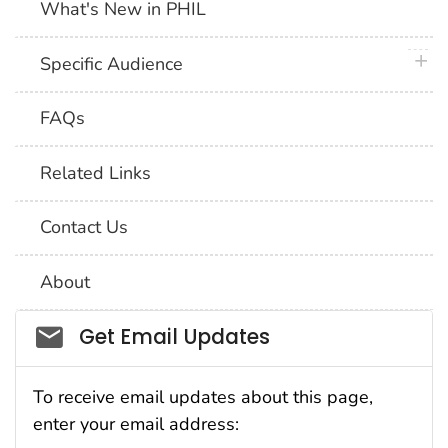
What's New in PHIL
plus 
Specific Audience
FAQs
Related Links
Contact Us
About
Social_govd
Get Email Updates
To receive email updates about this page,
enter your email address: