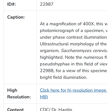
ID#:
22987
Caption:
At a magnification of 400X, this wa
photomicrograph of a specimen, v
under phase contrast illumination.
Ultrastructural morphology of the f
organism,
Saccharomyces cerevisia
highlighted. Note the numerous fi
pseudohyphae in this field of view
22988, for a view of this specimen
bright field illumination.
High
Click here for hi-resolution image (
Resolution:
MB)
Content
CDC/ Dr. Hardin