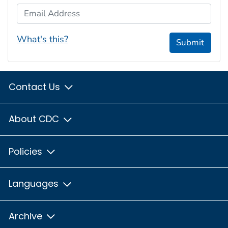
Email Address
What's this?
Submit
Contact Us
About CDC
Policies
Languages
Archive