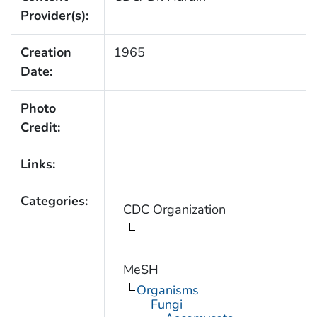
Provider(s):
Creation
1965
Date:
Photo
Credit:
Links:
Categories:
CDC Organization
MeSH
Organisms
Fungi