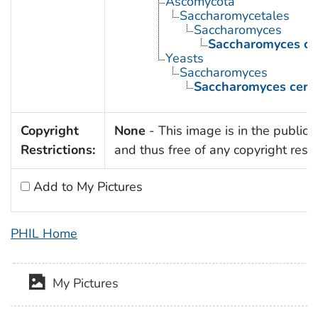
Ascomycota
Saccharomycetales
Saccharomyces
Saccharomyces cer
Yeasts
Saccharomyces
Saccharomyces cerev
Copyright
None
- This image is in the public
Restrictions:
and thus free of any copyright restri
Add to My Pictures
PHIL Home
My Pictures