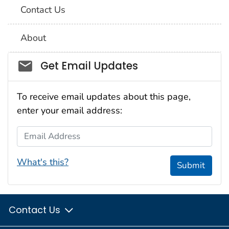
Contact Us
About
Social_govd
Get Email Updates
To receive email updates about this page,
enter your email address:
Email Address
What's this?
Submit
Contact Us