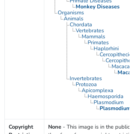
Primate Diseases
Monkey Diseases
Organisms
Animals
Chordata
Vertebrates
Mammals
Primates
Haplorhini
Cercopithecid
Cercopithec
Macaca
Macac
Invertebrates
Protozoa
Apicomplexa
Haemosporida
Plasmodium
Plasmodium 
Copyright
None
- This image is in the public