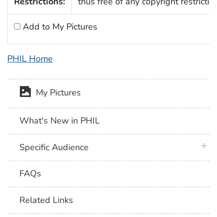
Restrictions:
thus free of any copyright restrictio
Add to My Pictures
PHIL Home
My Pictures
What's New in PHIL
plus 
Specific Audience
FAQs
Related Links