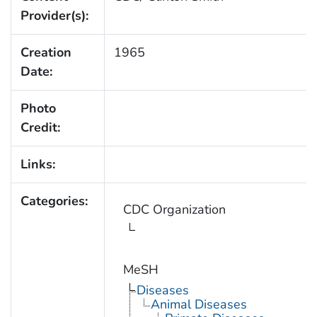
Provider(s):
Creation
1965
Date:
Photo
Credit:
Links:
Categories:
CDC Organization
MeSH
Diseases
Animal Diseases