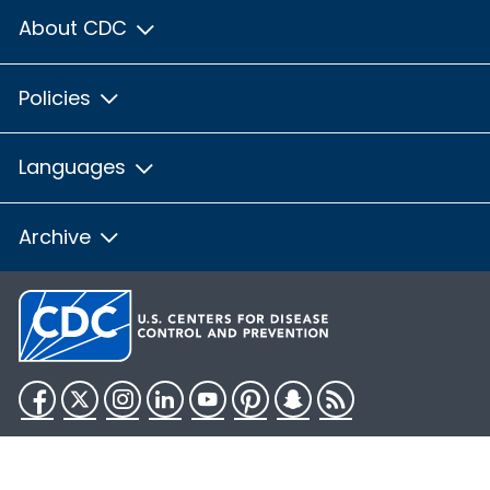
About CDC
Policies
Languages
Archive
Facebook
Twitter
Instagram
LinkedIn
YouTube
Pinterest
Snapchat
RSS
HHS.gov
USA.gov