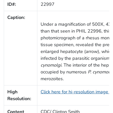
ID#:
22997
Caption:
Under a magnification of 500X, 4X 
than that seen in PHIL 22996, this
photomicrograph of a rhesus monke
tissue specimen, revealed the pres
enlarged hepatocyte (arrow), whic
infected by the parasitic organism,
cynomolgi
. The interior of the hep
occupied by numerous
P. cynomolg
merozoites.
High
Click here for hi-resolution image 
Resolution:
Content
CDC/ Clinton Smith