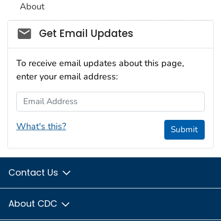
About
Social_govd
Get Email Updates
To receive email updates about this page,
enter your email address:
Email Address
What's this?
Submit
Contact Us
About CDC