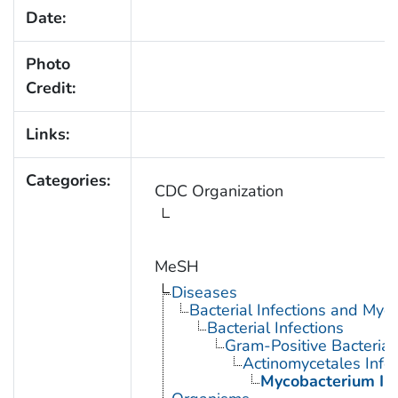
Date:
Photo
Credit:
Links:
Categories:
CDC Organization
MeSH
Diseases
Bacterial Infections and Myc
Bacterial Infections
Gram-Positive Bacterial 
Actinomycetales Infec
Mycobacterium Inf