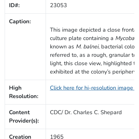
ID#:
23053
Caption:
This image depicted a close frontal 
culture plate containing a
Mycobact
known as
M. balnei
, bacterial colo
referred to, as a rough, granular te
light, this close view, highlighted 
exhibited at the colony’s periphery.
High
Click here for hi-resolution image 
Resolution:
Content
CDC/ Dr. Charles C. Shepard
Provider(s):
Creation
1965