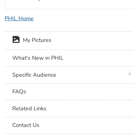
PHIL Home
My Pictures
What's New in PHIL
plus 
Specific Audience
FAQs
Related Links
Contact Us