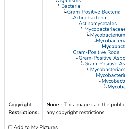
Organisms
Bacteria
Gram-Positive Bacteria
Actinobacteria
Actinomycetales
Mycobacteriaceae
Mycobacterium
Mycobacteria,
Mycobacte
Gram-Positive Rods
Gram-Positive Aspor
Gram-Positive Asp
Mycobacteriace
Mycobacteriu
Mycobacteri
Mycobac
Copyright
None
- This image is in the public 
Restrictions:
any copyright restrictions.
Add to My Pictures