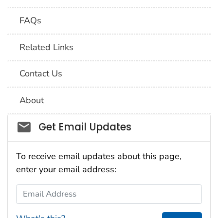
FAQs
Related Links
Contact Us
About
Social_govd
Get Email Updates
To receive email updates about this page,
enter your email address:
Email Address