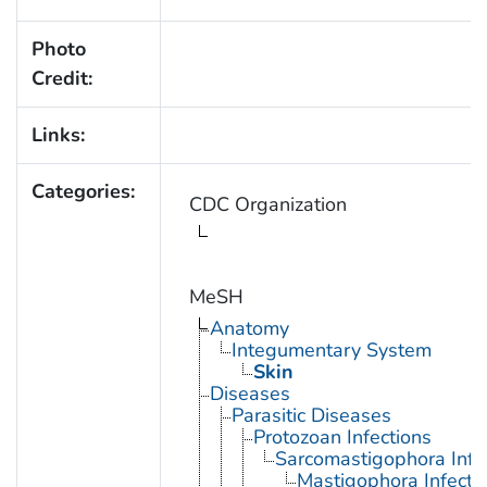
Photo
Credit:
Links:
Categories:
CDC Organization
MeSH
Anatomy
Integumentary System
Skin
Diseases
Parasitic Diseases
Protozoan Infections
Sarcomastigophora Infe
Mastigophora Infecti