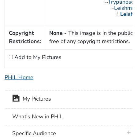
Trypanosom
Leishman
Leishm
Copyright
None
- This image is in the public
Restrictions:
free of any copyright restrictions.
Add to My Pictures
PHIL Home
My Pictures
What's New in PHIL
plus 
Specific Audience