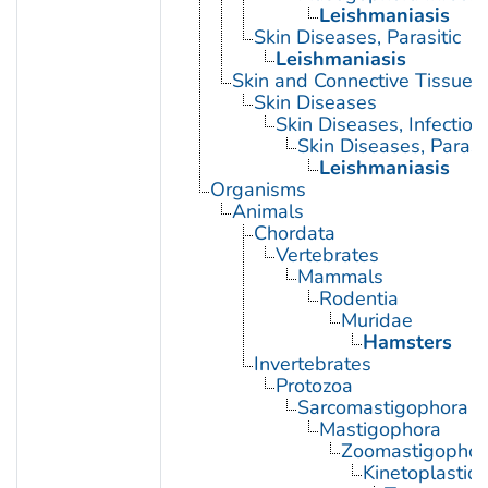
Leishmaniasis
Skin Diseases, Parasitic
Leishmaniasis
Skin and Connective Tissue 
Skin Diseases
Skin Diseases, Infectiou
Skin Diseases, Parasit
Leishmaniasis
Organisms
Animals
Chordata
Vertebrates
Mammals
Rodentia
Muridae
Hamsters
Invertebrates
Protozoa
Sarcomastigophora
Mastigophora
Zoomastigophor
Kinetoplastid