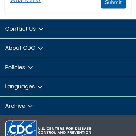
What's this?
Submit
Contact Us
About CDC
Policies
Languages
Archive