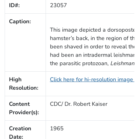
ID#:
23057
Caption:
This image depicted a dorsoposteri
hamster’s back, in the region of the
been shaved in order to reveal the
had been an intradermal leishmania
the parasitic protozoan,
Leishmania 
High
Click here for hi-resolution image 
Resolution:
Content
CDC/ Dr. Robert Kaiser
Provider(s):
Creation
1965
Date: