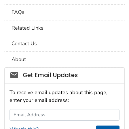
FAQs
Related Links
Contact Us
About
Social_govd
Get Email Updates
To receive email updates about this page,
enter your email address:
Email Address