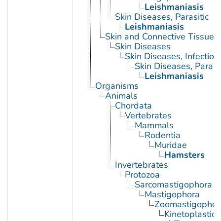
Leishmaniasis
Skin Diseases, Parasitic
Leishmaniasis
Skin and Connective Tissue 
Skin Diseases
Skin Diseases, Infectiou
Skin Diseases, Parasit
Leishmaniasis
Organisms
Animals
Chordata
Vertebrates
Mammals
Rodentia
Muridae
Hamsters
Invertebrates
Protozoa
Sarcomastigophora
Mastigophora
Zoomastigophor
Kinetoplastid