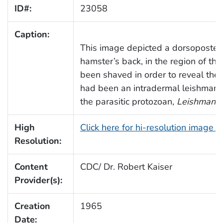
ID#:
23058
Caption:
This image depicted a dorsoposteri
hamster’s back, in the region of the
been shaved in order to reveal the
had been an intradermal leishmania
the parasitic protozoan,
Leishmania 
High
Click here for hi-resolution image 
Resolution:
Content
CDC/ Dr. Robert Kaiser
Provider(s):
Creation
1965
Date: