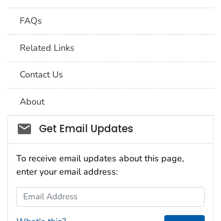
FAQs
Related Links
Contact Us
About
Social_govd
Get Email Updates
To receive email updates about this page,
enter your email address:
Email Address