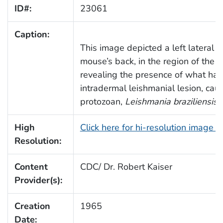
ID#:
23061
Caption:
This image depicted a left lateral o
mouse’s back, in the region of the le
revealing the presence of what had
intradermal leishmanial lesion, cau
protozoan,
Leishmania braziliensis
.
High
Click here for hi-resolution image 
Resolution:
Content
CDC/ Dr. Robert Kaiser
Provider(s):
Creation
1965
Date: