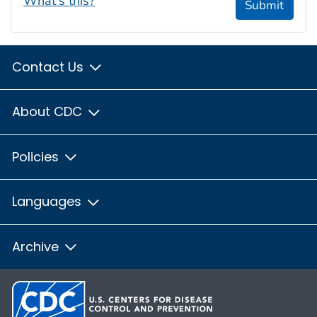
What's this?
Submit
Contact Us
About CDC
Policies
Languages
Archive