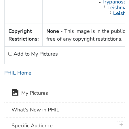
Trypanosom
Leishman
Leishm
Copyright
None
- This image is in the public
Restrictions:
free of any copyright restrictions.
Add to My Pictures
PHIL Home
My Pictures
What's New in PHIL
plus 
Specific Audience