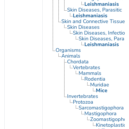
Leishmaniasis
Skin Diseases, Parasitic
Leishmaniasis
Skin and Connective Tissue 
Skin Diseases
Skin Diseases, Infectiou
Skin Diseases, Parasit
Leishmaniasis
Organisms
Animals
Chordata
Vertebrates
Mammals
Rodentia
Muridae
Mice
Invertebrates
Protozoa
Sarcomastigophora
Mastigophora
Zoomastigophor
Kinetoplastid