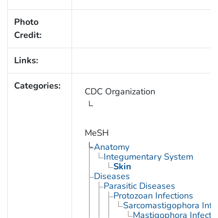
Photo
Credit:
Links:
Categories:
CDC Organization
MeSH
Anatomy
Integumentary System
Skin
Diseases
Parasitic Diseases
Protozoan Infections
Sarcomastigophora Infe
Mastigophora Infecti