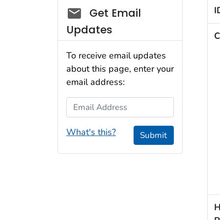
Social_govd
I
Get Email
Updates
C
To receive email updates
about this page, enter your
email address:
Email Address
What's this?
Submit
H