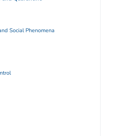
 and Social Phenomena
trol