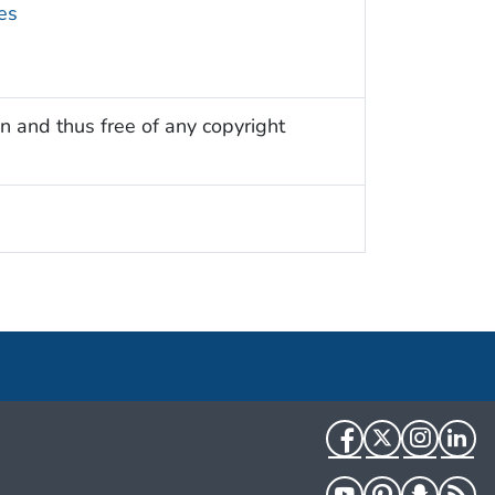
es
n and thus free of any copyright
Facebook
Twitter
Instag
Li