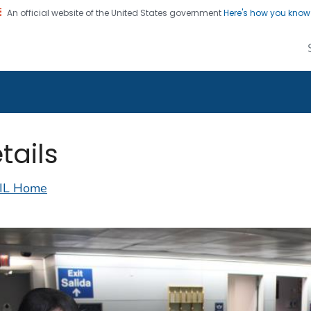
An official website of the United States government
Here's how you kno
alth Image Library
on. CDC twenty four seven. Saving Lives, Protecting Pe
tails
IL Home