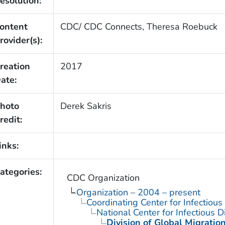
esolution:
ontent
CDC/ CDC Connects, Theresa Roebuck
rovider(s):
reation
2017
ate:
hoto
Derek Sakris
redit:
inks:
ategories:
CDC Organization
Organization – 2004 – present
Coordinating Center for Infectiou
National Center for Infectious 
Division of Global Migratio