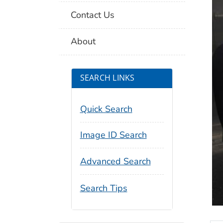
Contact Us
About
SEARCH LINKS
Quick Search
Image ID Search
Advanced Search
Search Tips