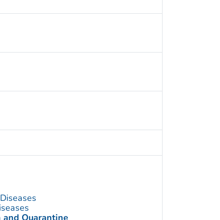
s Diseases
Diseases
n and Quarantine