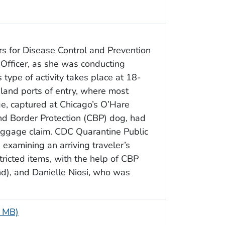
s for Disease Control and Prevention
 Officer, as she was conducting
 type of activity takes place at 18-
 land ports of entry, where most
age, captured at Chicago’s O’Hare
and Border Protection (CBP) dog, had
baggage claim. CDC Quarantine Public
 examining an arriving traveler’s
ricted items, with the help of CBP
d), and Danielle Niosi, who was
5 MB)