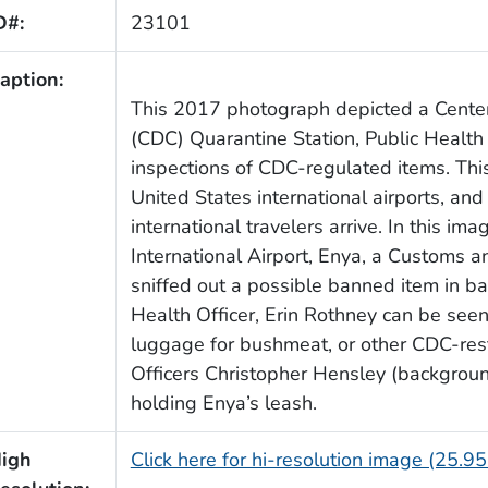
D#:
23101
aption:
This 2017 photograph depicted a Center
(CDC) Quarantine Station, Public Health
inspections of CDC-regulated items. This
United States international airports, and
international travelers arrive. In this im
International Airport, Enya, a Customs 
sniffed out a possible banned item in 
Health Officer, Erin Rothney can be seen
luggage for bushmeat, or other CDC-rest
Officers Christopher Hensley (backgroun
holding Enya’s leash.
igh
Click here for hi-resolution image (25.9