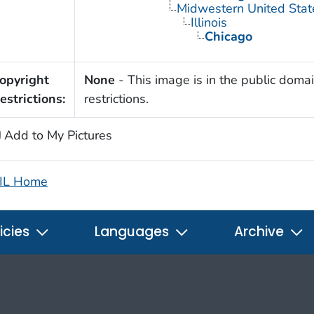
Midwestern United Stat
Illinois
Chicago
opyright
None
- This image is in the public domai
estrictions:
restrictions.
Add to My Pictures
IL Home
icies
Languages
Archive