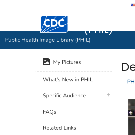
Public He
Centers for Disease Control and Preventi
(PHIL)
Public Health Image Library (PHIL)
De
My Pictures
What's New in PHIL
PH
plus icon
Specific Audience
FAQs
Related Links