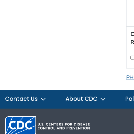
C
R
PH
Contact Us
About CDC
Pol