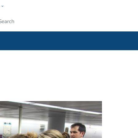
w
ople
Submit