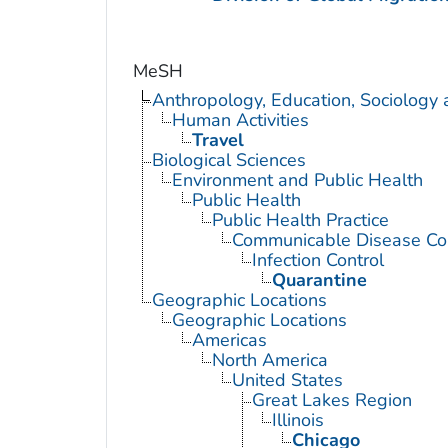
MeSH
Anthropology, Education, Sociology
Human Activities
Travel
Biological Sciences
Environment and Public Health
Public Health
Public Health Practice
Communicable Disease Con
Infection Control
Quarantine
Geographic Locations
Geographic Locations
Americas
North America
United States
Great Lakes Region
Illinois
Chicago