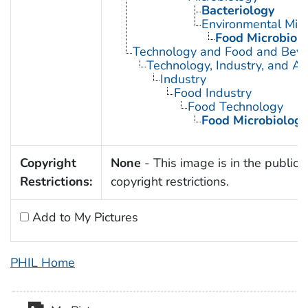
Bacteriology
Environmental Micr
Food Microbiol
Technology and Food and Bev
Technology, Industry, and Ag
Industry
Food Industry
Food Technology
Food Microbiology
Copyright
None
- This image is in the public 
Restrictions:
copyright restrictions.
Add to My Pictures
PHIL Home