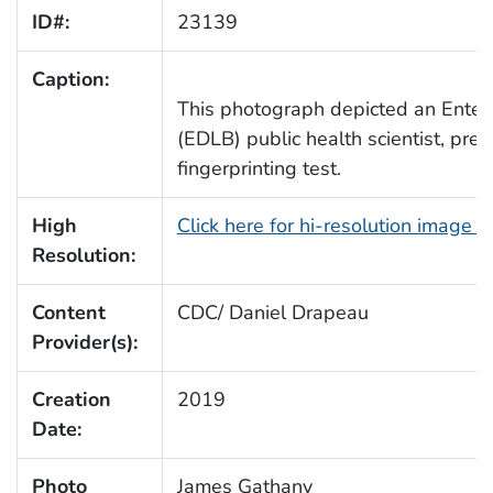
ID#:
23139
Caption:
This photograph depicted an Enter
(EDLB) public health scientist, pre
fingerprinting test.
High
Click here for hi-resolution image 
Resolution:
Content
CDC/ Daniel Drapeau
Provider(s):
Creation
2019
Date:
Photo
James Gathany