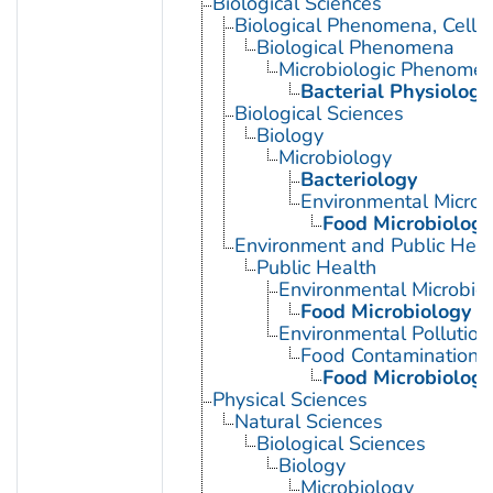
Biological Sciences
Biological Phenomena, Cell
Biological Phenomena
Microbiologic Phenome
Bacterial Physiology
Biological Sciences
Biology
Microbiology
Bacteriology
Environmental Microb
Food Microbiology
Environment and Public Heal
Public Health
Environmental Microbio
Food Microbiology
Environmental Pollution
Food Contamination
Food Microbiology
Physical Sciences
Natural Sciences
Biological Sciences
Biology
Microbiology