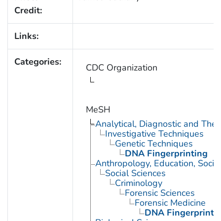
Credit:
Links:
Categories:
CDC Organization
MeSH
Analytical, Diagnostic and Th
Investigative Techniques
Genetic Techniques
DNA Fingerprinting
Anthropology, Education, Soci
Social Sciences
Criminology
Forensic Sciences
Forensic Medicine
DNA Fingerprinti