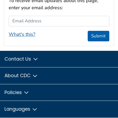
To receive email updates about this page,
enter your email address:
Email Address
What's this?
Submit
Contact Us
About CDC
Policies
Languages