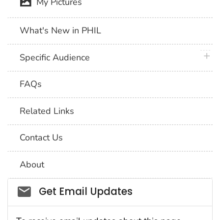
My Pictures
What's New in PHIL
plus 
Specific Audience
FAQs
Related Links
Contact Us
About
Social_govd
Get Email Updates