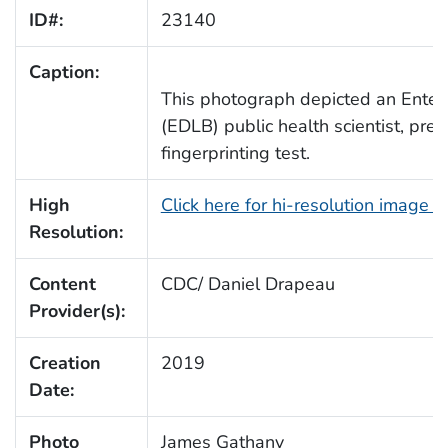
ID#:
23140
Caption:
This photograph depicted an Enter
(EDLB) public health scientist, pre
fingerprinting test.
High
Click here for hi-resolution image 
Resolution:
Content
CDC/ Daniel Drapeau
Provider(s):
Creation
2019
Date:
Photo
James Gathany