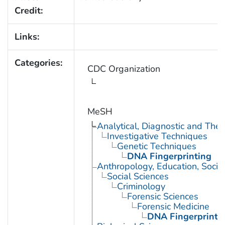
Credit:
Links:
Categories:
CDC Organization
MeSH
Analytical, Diagnostic and Th
Investigative Techniques
Genetic Techniques
DNA Fingerprinting
Anthropology, Education, Soci
Social Sciences
Criminology
Forensic Sciences
Forensic Medicine
DNA Fingerprinti