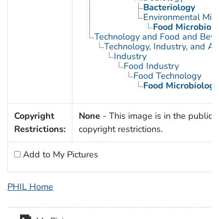
Bacteriology
Environmental Micr
Food Microbiol
Technology and Food and Bev
Technology, Industry, and Ag
Industry
Food Industry
Food Technology
Food Microbiology
Copyright
None
- This image is in the public 
Restrictions:
copyright restrictions.
Add to My Pictures
PHIL Home