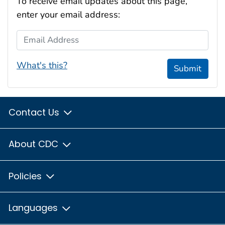
To receive email updates about this page,
enter your email address:
Email Address
What's this?
Submit
Contact Us
About CDC
Policies
Languages