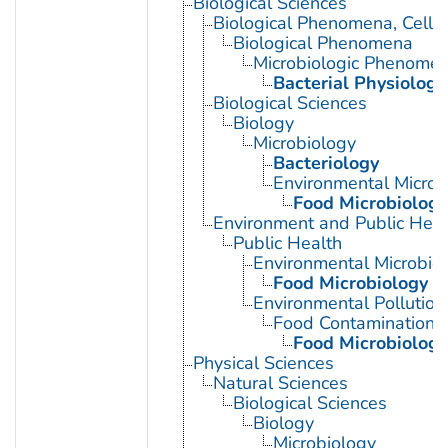
Biological Sciences
Biological Phenomena, Cell
Biological Phenomena
Microbiologic Phenome
Bacterial Physiology
Biological Sciences
Biology
Microbiology
Bacteriology
Environmental Microb
Food Microbiology
Environment and Public Heal
Public Health
Environmental Microbio
Food Microbiology
Environmental Pollution
Food Contamination
Food Microbiology
Physical Sciences
Natural Sciences
Biological Sciences
Biology
Microbiology