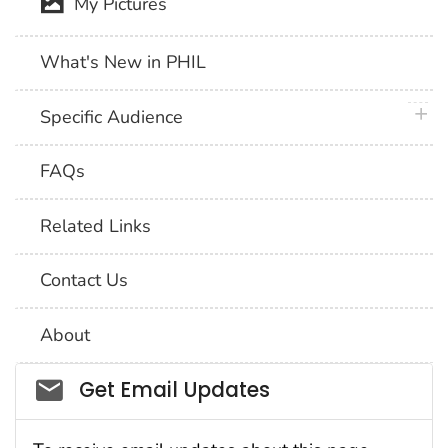
My Pictures
What's New in PHIL
plus 
Specific Audience
FAQs
Related Links
Contact Us
About
Social_govd
Get Email Updates