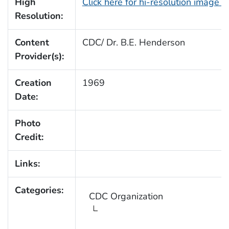
High
Click here for hi-resolution image 
Resolution:
Content
CDC/ Dr. B.E. Henderson
Provider(s):
Creation
1969
Date:
Photo
Credit:
Links:
Categories:
CDC Organization