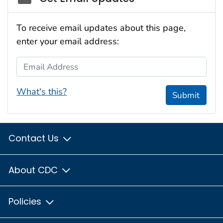
To receive email updates about this page,
enter your email address:
Email Address
What's this?
Submit
Contact Us
About CDC
Policies