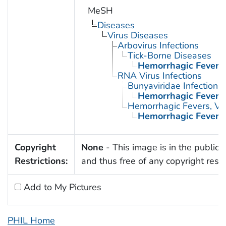
MeSH
Diseases
Virus Diseases
Arbovirus Infections
Tick-Borne Diseases
Hemorrhagic Fever,
RNA Virus Infections
Bunyaviridae Infections
Hemorrhagic Fever,
Hemorrhagic Fevers, Vir
Hemorrhagic Fever,
Copyright
None
- This image is in the public
Restrictions:
and thus free of any copyright restri
Add to My Pictures
PHIL Home