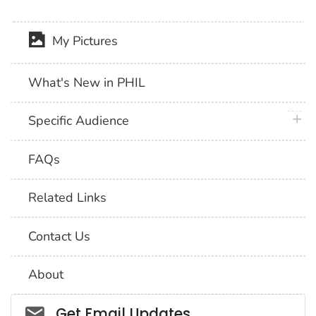
My Pictures
What's New in PHIL
plus 
Specific Audience
FAQs
Related Links
Contact Us
About
Social_govd
Get Email Updates