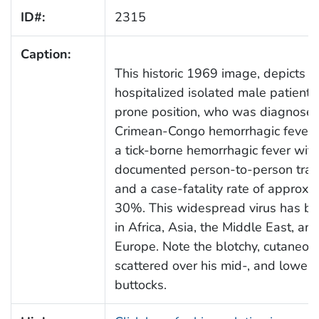
ID#:
2315
Caption:
This historic 1969 image, depicts a
hospitalized isolated male patient, l
prone position, who was diagnosed
Crimean-Congo hemorrhagic fever 
a tick-borne hemorrhagic fever with
documented person-to-person tran
and a case-fatality rate of approxi
30%. This widespread virus has b
in Africa, Asia, the Middle East, an
Europe. Note the blotchy, cutaneou
scattered over his mid-, and lower 
buttocks.