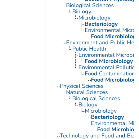
Biological Sciences
Biology
Microbiology
Bacteriology
Environmental Microb
Food Microbiology
Environment and Public Heal
Public Health
Environmental Microbio
Food Microbiology
Environmental Pollution
Food Contamination
Food Microbiology
Physical Sciences
Natural Sciences
Biological Sciences
Biology
Microbiology
Bacteriology
Environmental Micr
Food Microbiol
Technology and Food and Bev