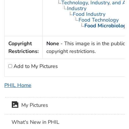
Technology, Industry, and Ag
Industry
Food Industry
Food Technology
Food Microbiology
Copyright
None
- This image is in the public 
Restrictions:
copyright restrictions.
Add to My Pictures
PHIL Home
My Pictures
What's New in PHIL