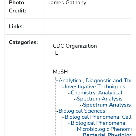
Photo
James Gathany
Credit:
Links:
Categories:
CDC Organization
MeSH
Analytical, Diagnostic and Th
Investigative Techniques
Chemistry, Analytical
Spectrum Analysis
Spectrum Analysis, 
Biological Sciences
Biological Phenomena, Cell
Biological Phenomena
Microbiologic Phenome
Bacterial Physiology