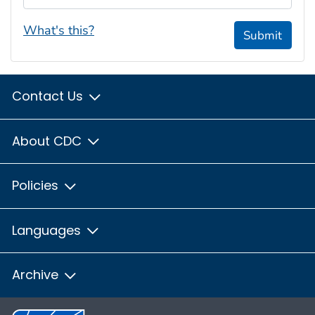
What's this?
Submit
Contact Us
About CDC
Policies
Languages
Archive