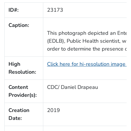
ID#:
23173
Caption:
This photograph depicted an Enter
(EDLB), Public Health scientist, w
order to determine the presence of a
High
Click here for hi-resolution image 
Resolution:
Content
CDC/ Daniel Drapeau
Provider(s):
Creation
2019
Date: