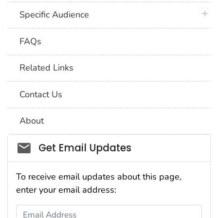
plus 
Specific Audience
FAQs
Related Links
Contact Us
About
Social_govd
Get Email Updates
To receive email updates about this page,
enter your email address:
Email Address