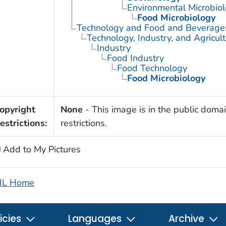
Environmental Microbio
Food Microbiology
Technology and Food and Beverage
Technology, Industry, and Agricul
Industry
Food Industry
Food Technology
Food Microbiology
opyright
None
- This image is in the public domai
estrictions:
restrictions.
Add to My Pictures
IL Home
icies
Languages
Archive