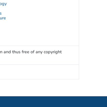
logy
s
ture
n and thus free of any copyright