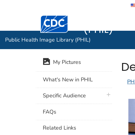
Public He
Centers for Disease Control and Preventi
(PHIL)
Public Health Image Library (PHIL)
De
My Pictures
What's New in PHIL
PH
plus icon
Specific Audience
FAQs
Related Links