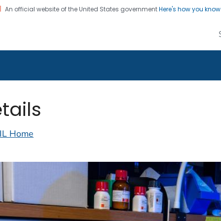
An official website of the United States government
Here's how you kno
alth Image Library
on. CDC twenty four seven. Saving Lives, Protecting Pe
tails
IL Home