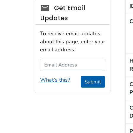
Social_govd
I
Get Email
Updates
C
To receive email updates
about this page, enter your
email address:
H
Email Address
R
What's this?
Submit
C
P
C
D
P