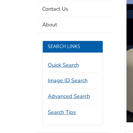
Contact Us
About
SEARCH LINKS
Quick Search
Image ID Search
Advanced Search
Search Tips