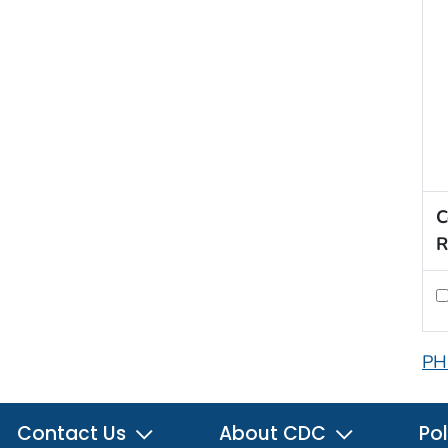
C
R
PH
Contact Us
About CDC
Pol