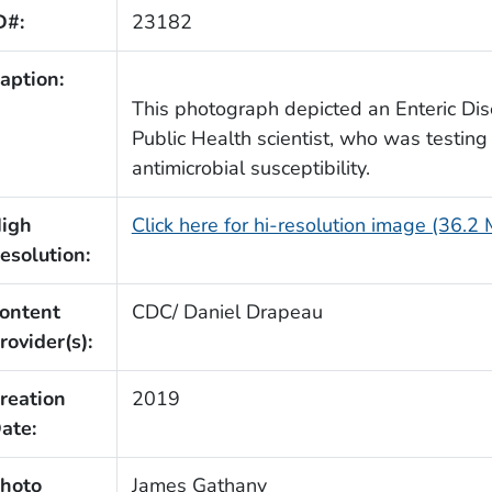
D#:
23182
aption:
This photograph depicted an Enteric Di
Public Health scientist, who was testing 
antimicrobial susceptibility.
igh
Click here for hi-resolution image (36.2
esolution:
ontent
CDC/ Daniel Drapeau
rovider(s):
reation
2019
ate:
hoto
James Gathany