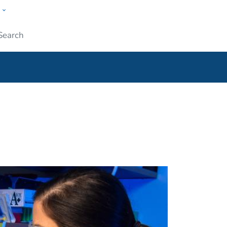
w
ople
Submit