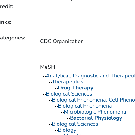
redit:
inks:
ategories:
CDC Organization
MeSH
Analytical, Diagnostic and Therape
Therapeutics
Drug Therapy
Biological Sciences
Biological Phenomena, Cell Phen
Biological Phenomena
Microbiologic Phenomena
Bacterial Physiology
Biological Sciences
Biology