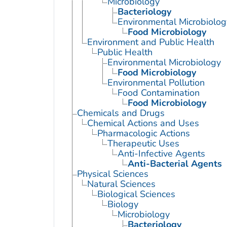
Microbiology
Bacteriology
Environmental Microbiolog
Food Microbiology
Environment and Public Health
Public Health
Environmental Microbiology
Food Microbiology
Environmental Pollution
Food Contamination
Food Microbiology
Chemicals and Drugs
Chemical Actions and Uses
Pharmacologic Actions
Therapeutic Uses
Anti-Infective Agents
Anti-Bacterial Agents
Physical Sciences
Natural Sciences
Biological Sciences
Biology
Microbiology
Bacteriology