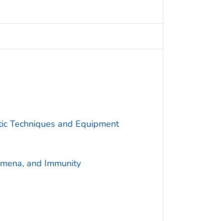
utic Techniques and Equipment
omena, and Immunity