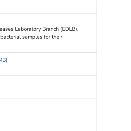
seases Laboratory Branch (EDLB),
bacterial samples for their
 MB)