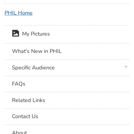
PHIL Home
My Pictures
What's New in PHIL
plus 
Specific Audience
FAQs
Related Links
Contact Us
About