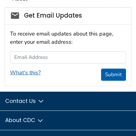
Social_govd
Get Email Updates
To receive email updates about this page,
enter your email address:
Email Address
What's this?
Submit
Contact Us
About CDC