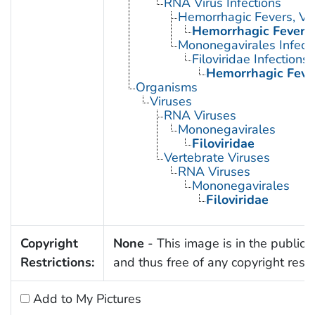
RNA Virus Infections
Hemorrhagic Fevers, Vir
Hemorrhagic Fever, 
Mononegavirales Infect
Filoviridae Infections
Hemorrhagic Fever
Organisms
Viruses
RNA Viruses
Mononegavirales
Filoviridae
Vertebrate Viruses
RNA Viruses
Mononegavirales
Filoviridae
Copyright
None
- This image is in the public
Restrictions:
and thus free of any copyright restri
Add to My Pictures