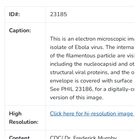
ID#:
23185
Caption:
This is an electron microscopic ima
isolate of Ebola virus. The internal 
of the filamentous particle are visib
including the nucleocapsid and oth
structural viral proteins, and the out
envelope is covered with surface pr
See PHIL 23186, for a digitally-col
version of this image.
High
Click here for hi-resolution image 
Resolution:
Content
CDC/ Dr. Frederick Murphy