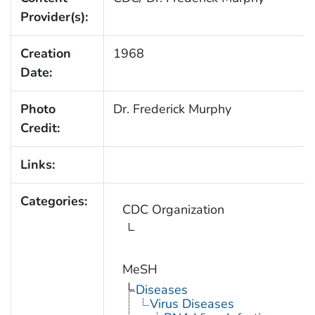
Provider(s):
Creation
1968
Date:
Photo
Dr. Frederick Murphy
Credit:
Links:
Categories:
CDC Organization
MeSH
Diseases
Virus Diseases