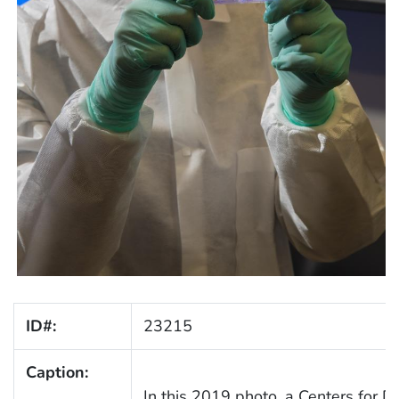
ID#:
23215
Caption:
In this 2019 photo, a Centers for D