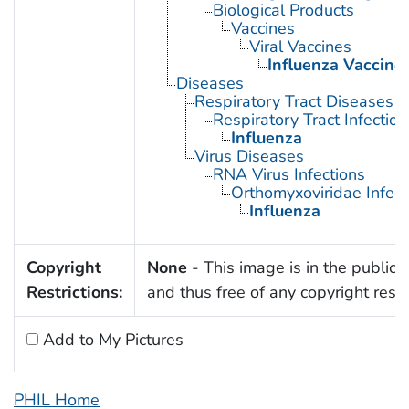
Biological Products
Vaccines
Viral Vaccines
Influenza Vaccine
Diseases
Respiratory Tract Diseases
Respiratory Tract Infection
Influenza
Virus Diseases
RNA Virus Infections
Orthomyxoviridae Infect
Influenza
Copyright
None
- This image is in the public
Restrictions:
and thus free of any copyright restri
Add to My Pictures
PHIL Home