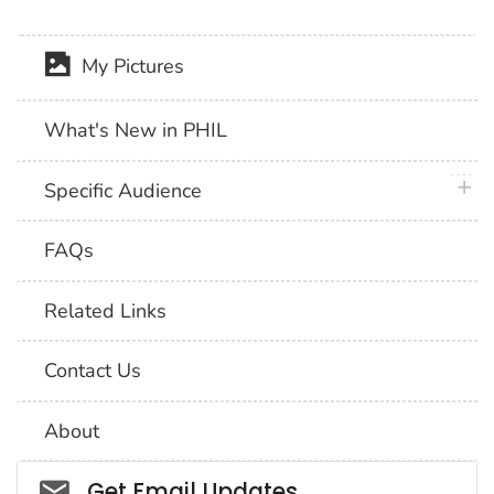
My Pictures
What's New in PHIL
plus 
Specific Audience
FAQs
Related Links
Contact Us
About
Social_govd
Get Email Updates