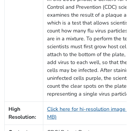
Control and Prevention (CDC) scient
examines the result of a plaque as
which is a test that allows scientist
count how many flu virus particles (
are in a mixture. To perform the test
scientists must first grow host cells
attach to the bottom of the plate, 
add virus to each well, so that the 
cells may be infected. After stainin
uninfected cells purple, the scientis
count the clear spots on the plate, 
representing a single virus particle.
High
Click here for hi-resolution image (
Resolution:
MB)