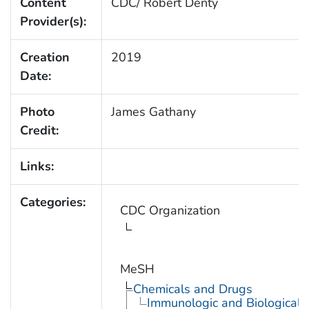
Content
CDC/ Robert Denty
Provider(s):
Creation
2019
Date:
Photo
James Gathany
Credit:
Links:
Categories:
CDC Organization
MeSH
Chemicals and Drugs
Immunologic and Biological 