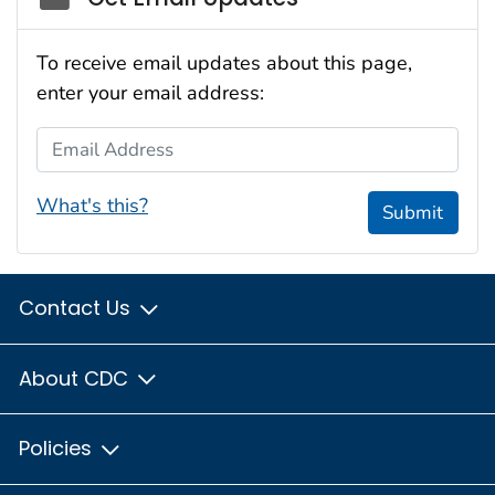
To receive email updates about this page,
enter your email address:
Email Address
What's this?
Submit
Contact Us
About CDC
Policies