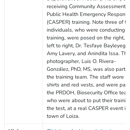
receiving Community Assessment f
Public Health Emergency Respons
(CASPER) training. Note three of th
individuals, who were conducting t
training, were posed on the right, f
left to right, Dr. Tesfaye Bayleyegn,
Amy Lavery, and Anindita Issa. The
photographer, Luis O. Rivera-
González, PhD, MS, was also part o
the training team. The staff wore w
shirts and red vests, and were part
the PRDOH, Biosecurity Office team
who were about to put their trainin
the test, at a real CASPER event in
town of Loiza.