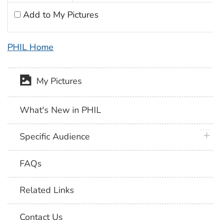
Add to My Pictures
PHIL Home
My Pictures
What's New in PHIL
plus 
Specific Audience
FAQs
Related Links
Contact Us