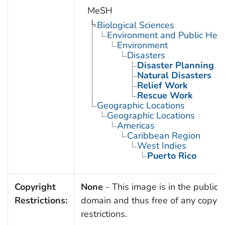
MeSH
Biological Sciences
Environment and Public Heal
Environment
Disasters
Disaster Planning
Natural Disasters
Relief Work
Rescue Work
Geographic Locations
Geographic Locations
Americas
Caribbean Region
West Indies
Puerto Rico
Copyright
None
- This image is in the public
Restrictions:
domain and thus free of any copyri
restrictions.