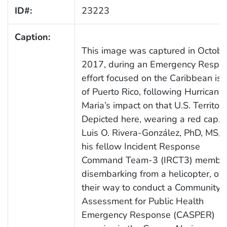
ID#:
23223
Caption:
This image was captured in Octobe
2017, during an Emergency Respo
effort focused on the Caribbean is
of Puerto Rico, following Hurricane
Maria’s impact on that U.S. Territory
Depicted here, wearing a red cap,
Luis O. Rivera-González, PhD, MS, 
his fellow Incident Response
Command Team-3 (IRCT3) member
disembarking from a helicopter, on
their way to conduct a Community
Assessment for Public Health
Emergency Response (CASPER)