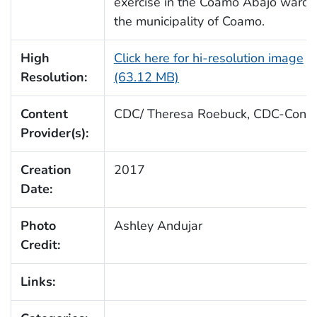
exercise in the Coamo Abajo ward 
the municipality of Coamo.
High
Click here for hi-resolution image
Resolution:
(63.12 MB)
Content
CDC/ Theresa Roebuck, CDC-Conne
Provider(s):
Creation
2017
Date:
Photo
Ashley Andujar
Credit:
Links: