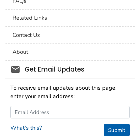
FAQs
Related Links
Contact Us
About
Social_govd
Get Email Updates
To receive email updates about this page,
enter your email address:
Email Address
What's this?
Submit