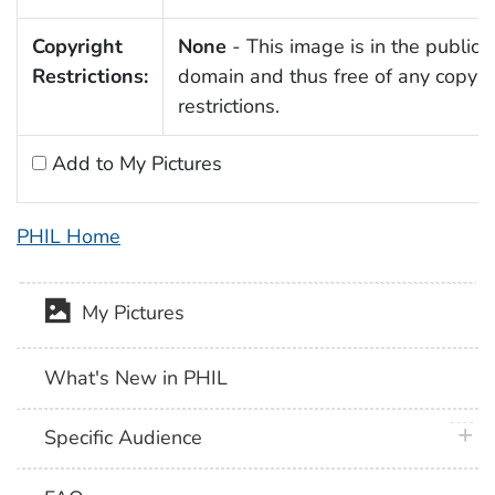
Copyright
None
- This image is in the public
Restrictions:
domain and thus free of any copyri
restrictions.
Add to My Pictures
PHIL Home
My Pictures
What's New in PHIL
plus 
Specific Audience