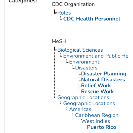
Categories:
CDC Organization
Roles
CDC Health Personnel
MeSH
Biological Sciences
Environment and Public Heal
Environment
Disasters
Disaster Planning
Natural Disasters
Relief Work
Rescue Work
Geographic Locations
Geographic Locations
Americas
Caribbean Region
West Indies
Puerto Rico