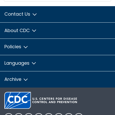
Contact Us
About CDC
Policies
Languages
Archive