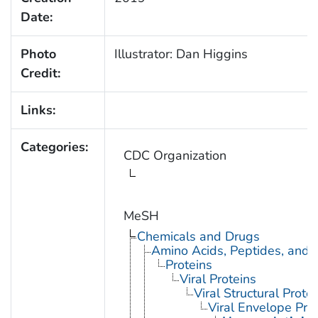
Date:
Photo
Illustrator: Dan Higgins
Credit:
Links:
Categories:
CDC Organization
MeSH
Chemicals and Drugs
Amino Acids, Peptides, and P
Proteins
Viral Proteins
Viral Structural Prote
Viral Envelope Pro