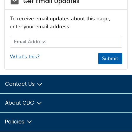
Get Email Updates
To receive email updates about this page,
enter your email address:
Email Address
What's this?
Submit
Contact Us
About CDC
Policies