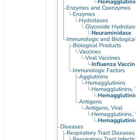
Hemagglutinin G
Enzymes and Coenzymes
Enzymes
Hydrolases
Glycoside Hydrolase
Neuraminidase
Immunologic and Biological 
Biological Products
Vaccines
Viral Vaccines
Influenza Vaccine
Immunologic Factors
Agglutinins
Hemagglutinins
Hemagglutinins, Vi
Hemagglutinin G
Antigens
Antigens, Viral
Hemagglutinins, Vi
Hemagglutinin G
Diseases
Respiratory Tract Diseases
Respiratory Tract Infection