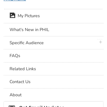
My Pictures
What's New in PHIL
plus 
Specific Audience
FAQs
Related Links
Contact Us
About
Social_govd