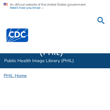
An official website of the United States government
Here's how you know
Public
Health
Centers for Disease Control and Prevention. CDC twen
Image
Library
(PHIL)
Public Health Image Library (PHIL)
PHIL Home