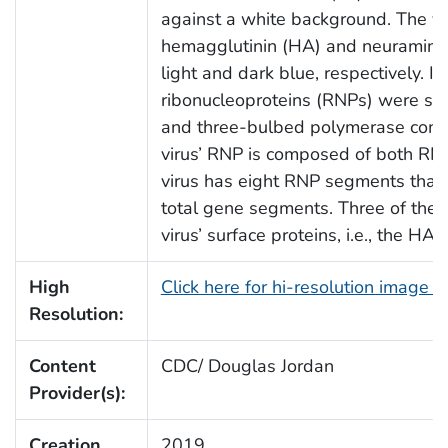
against a white background. The vir
hemagglutinin (HA) and neuraminid
light and dark blue, respectively. Ins
ribonucleoproteins (RNPs) were show
and three-bulbed polymerase compl
virus’ RNP is composed of both RNA
virus has eight RNP segments that c
total gene segments. Three of th
virus’ surface proteins, i.e., the HA
High
Click here for hi-resolution image 
Resolution:
Content
CDC/ Douglas Jordan
Provider(s):
Creation
2019