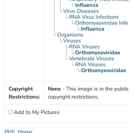
Influenza
Virus Diseases
RNA Virus Infections
Orthomyxoviridae Infect
Influenza
Organisms
Viruses
RNA Viruses
Orthomyxoviridae
Vertebrate Viruses
RNA Viruses
Orthomyxoviridae
Copyright
None
- This image is in the public 
Restrictions:
copyright restrictions.
Add to My Pictures
PHIL Home