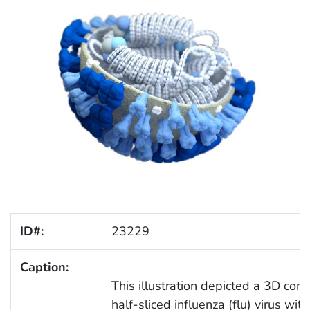
ID#:
23229
Caption:
This illustration depicted a 3D co
half-sliced influenza (flu) virus wi