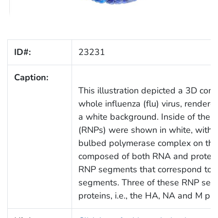
ID#:
23231
Caption:
This illustration depicted a 3D co
whole influenza (flu) virus, render
a white background. Inside of the vi
(RNPs) were shown in white, with th
bulbed polymerase complex on the e
composed of both RNA and protein. 
RNP segments that correspond to th
segments. Three of these RNP segm
proteins, i.e., the HA, NA and M pro