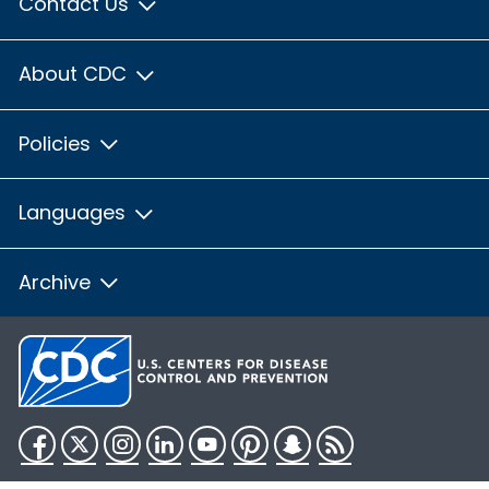
Contact Us
About CDC
Policies
Languages
Archive
Facebook
Twitter
Instagram
LinkedIn
YouTube
Pinterest
Snapchat
RSS