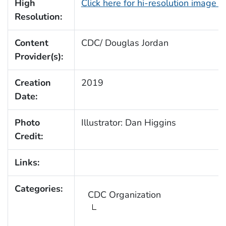
High
Click here for hi-resolution image 
Resolution:
Content
CDC/ Douglas Jordan
Provider(s):
Creation
2019
Date:
Photo
Illustrator: Dan Higgins
Credit:
Links:
Categories:
CDC Organization