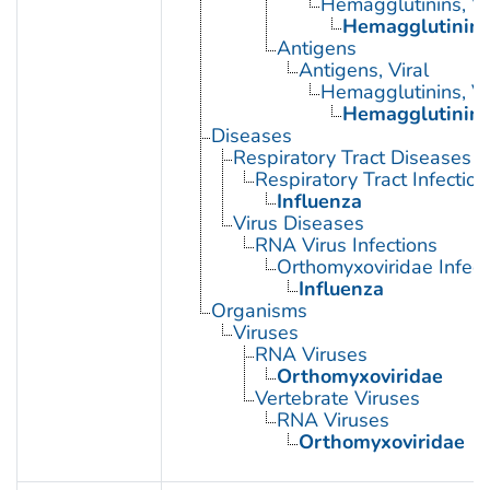
Hemagglutinins, Vi
Hemagglutinin G
Antigens
Antigens, Viral
Hemagglutinins, Vi
Hemagglutinin G
Diseases
Respiratory Tract Diseases
Respiratory Tract Infection
Influenza
Virus Diseases
RNA Virus Infections
Orthomyxoviridae Infect
Influenza
Organisms
Viruses
RNA Viruses
Orthomyxoviridae
Vertebrate Viruses
RNA Viruses
Orthomyxoviridae