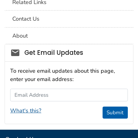
Related Links
Contact Us
About
Social_govd
Get Email Updates
To receive email updates about this page,
enter your email address:
Email Address
What's this?
Submit