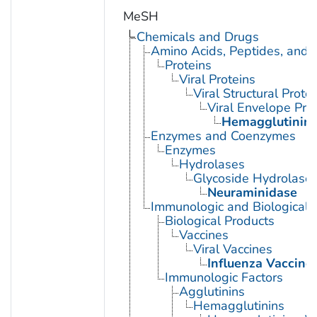
MeSH
Chemicals and Drugs
Amino Acids, Peptides, and P
Proteins
Viral Proteins
Viral Structural Prote
Viral Envelope Pro
Hemagglutinin G
Enzymes and Coenzymes
Enzymes
Hydrolases
Glycoside Hydrolase
Neuraminidase
Immunologic and Biological 
Biological Products
Vaccines
Viral Vaccines
Influenza Vaccine
Immunologic Factors
Agglutinins
Hemagglutinins