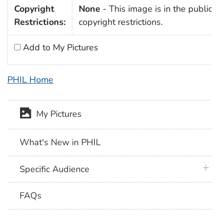
Copyright
None
- This image is in the public 
Restrictions:
copyright restrictions.
Add to My Pictures
PHIL Home
My Pictures
What's New in PHIL
plus 
Specific Audience
FAQs