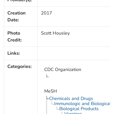
Creation
2017
Date:
Photo
Scott Housley
Credit:
Links:
Categories:
CDC Organization
MeSH
Chemicals and Drugs
Immunologic and Biological 
Biological Products
Vaccines