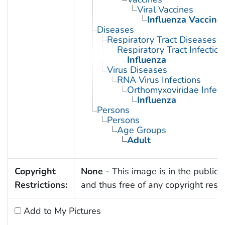
Viral Vaccines
Influenza Vaccine
Diseases
Respiratory Tract Diseases
Respiratory Tract Infection
Influenza
Virus Diseases
RNA Virus Infections
Orthomyxoviridae Infect
Influenza
Persons
Persons
Age Groups
Adult
Copyright
None
- This image is in the public
Restrictions:
and thus free of any copyright restri
Add to My Pictures