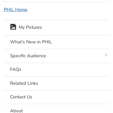
PHIL Home
My Pictures
What's New in PHIL
plus 
Specific Audience
FAQs
Related Links
Contact Us
About