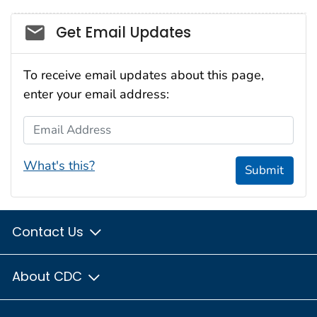
Social_govd
Get Email Updates
To receive email updates about this page,
enter your email address:
Email Address
What's this?
Submit
Contact Us
About CDC