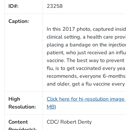
ID#:
23258
Caption:
In this 2017 photo, captured inside
clinical setting, a health care provi
placing a bandage on the injection s
patient, who just received an influe
vaccine. The best way to prevent s
flu, is to get vaccinated every year
recommends, everyone 6-months o
and older, get a flu vaccine every 
High
Click here for hi-resolution image (
Resolution:
MB)
Content
CDC/ Robert Denty
Provider(s):