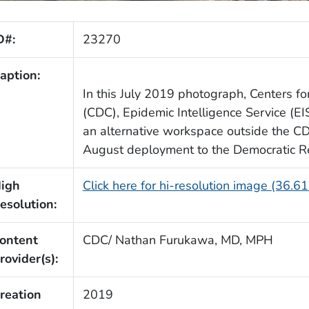
D#:
23270
aption:
In this July 2019 photograph, Centers f
(CDC), Epidemic Intelligence Service (EI
an alternative workspace outside the CDC
August deployment to the Democratic Re
igh
Click here for hi-resolution image (36.6
esolution:
ontent
CDC/ Nathan Furukawa, MD, MPH
rovider(s):
reation
2019