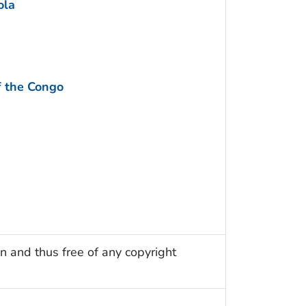
ola
f the Congo
n and thus free of any copyright