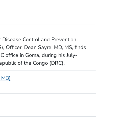
or Disease Control and Prevention
S), Officer, Dean Sayre, MD, MS, finds
 office in Goma, during his July-
public of the Congo (DRC).
1 MB)