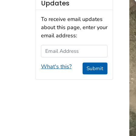
Updates
To receive email updates
about this page, enter your
email address:
Email Address
What's this?
Submit