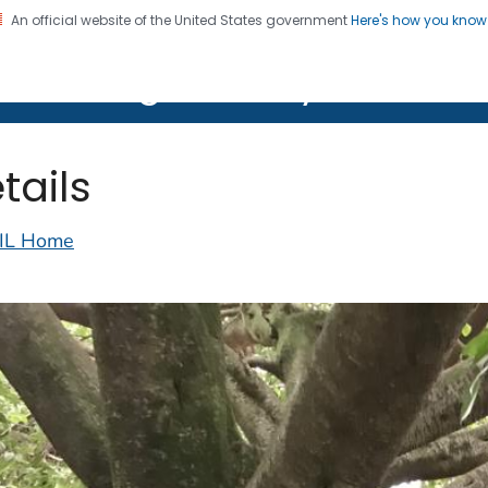
An official website of the United States government
Here's how you kno
on. CDC twenty four seven. Saving Lives, Protecting Pe
lth Image Library (PHIL)
tails
IL Home