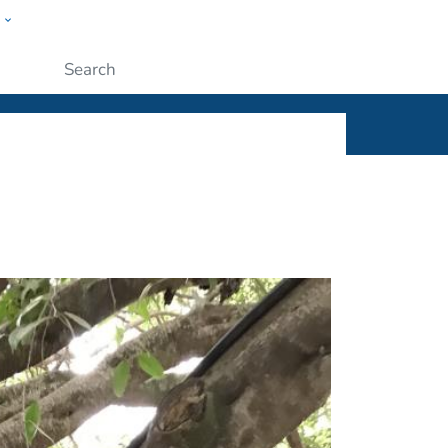
w
ople
Submit