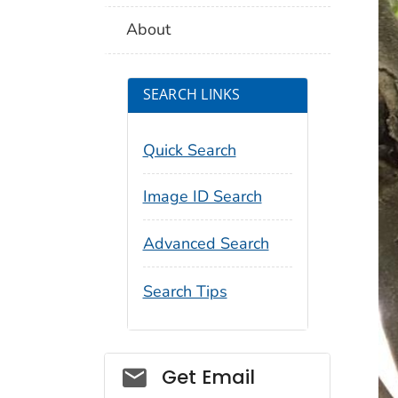
About
SEARCH LINKS
Quick Search
Image ID Search
Advanced Search
Search Tips
Social_govd
Get Email