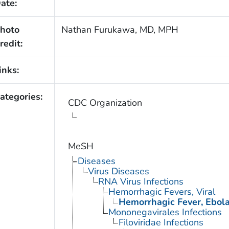
ate:
hoto
Nathan Furukawa, MD, MPH
redit:
inks:
ategories:
CDC Organization
MeSH
Diseases
Virus Diseases
RNA Virus Infections
Hemorrhagic Fevers, Viral
Hemorrhagic Fever, Ebol
Mononegavirales Infections
Filoviridae Infections