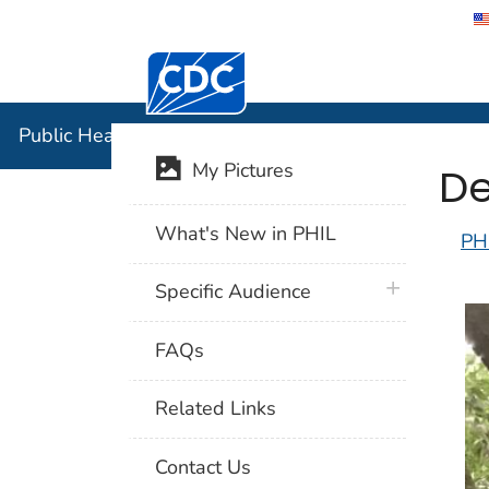
Centers for Disease Control and Preventi
Public Hea
Public Health Image Library (PHIL)
De
My Pictures
What's New in PHIL
PH
plus icon
Specific Audience
FAQs
Related Links
Contact Us