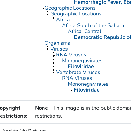
Hemorrhagic Fever, Eb
Geographic Locations
Geographic Locations
Africa
Africa South of the Sahara
Africa, Central
Democratic Republic o
Organisms
Viruses
RNA Viruses
Mononegavirales
Filoviridae
Vertebrate Viruses
RNA Viruses
Mononegavirales
Filoviridae
opyright
None
- This image is in the public domai
estrictions:
restrictions.