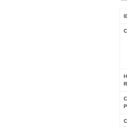
I
C
H
R
C
P
C