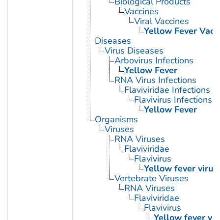
Biological Products
Vaccines
Viral Vaccines
Yellow Fever Vacc
Diseases
Virus Diseases
Arbovirus Infections
Yellow Fever
RNA Virus Infections
Flaviviridae Infections
Flavivirus Infections
Yellow Fever
Organisms
Viruses
RNA Viruses
Flaviviridae
Flavivirus
Yellow fever virus
Vertebrate Viruses
RNA Viruses
Flaviviridae
Flavivirus
Yellow fever vir