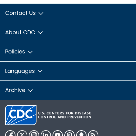
Contact Us
About CDC
Policies
Languages
Archive