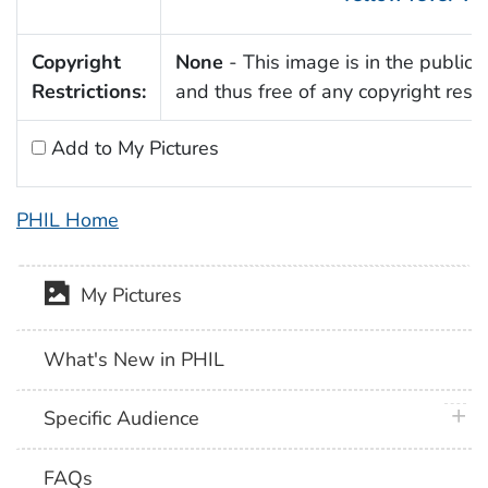
Copyright
None
- This image is in the public
Restrictions:
and thus free of any copyright restri
Add to My Pictures
PHIL Home
My Pictures
What's New in PHIL
plus 
Specific Audience
FAQs