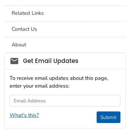
Related Links
Contact Us
About
Social_govd
Get Email Updates
To receive email updates about this page,
enter your email address:
Email Address
What's this?
Submit