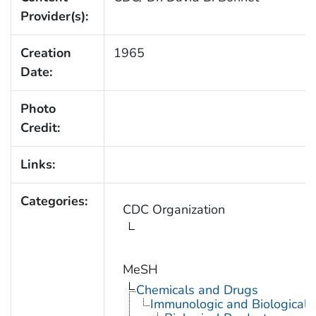
Provider(s):
Creation
1965
Date:
Photo
Credit:
Links:
Categories:
CDC Organization
MeSH
Chemicals and Drugs
Immunologic and Biological 