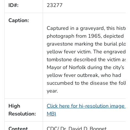
ID#:
23277
Caption:
Captured in a graveyard, this histor
photograph from 1965, depicted a
gravestone marking the burial plot 
yellow fever victim. The engraved
tombstone described the victim as 
Mayor of Norfolk during the city’s 
yellow fever outbreak, who had
succumbed to the disease the foll
year.
High
Click here for hi-resolution image (
Resolution:
MB)
Content
CDC/ Dr. David D. Bonnet