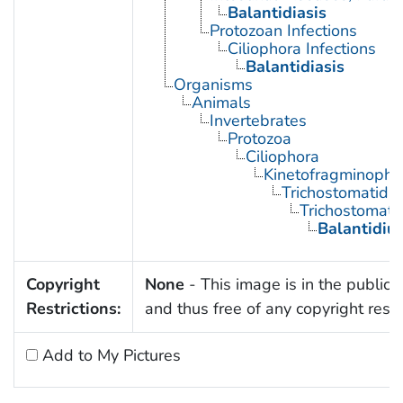
Balantidiasis
Protozoan Infections
Ciliophora Infections
Balantidiasis
Organisms
Animals
Invertebrates
Protozoa
Ciliophora
Kinetofragminopho
Trichostomatida
Trichostomati
Balantidiu
Copyright
None
- This image is in the public
Restrictions:
and thus free of any copyright restri
Add to My Pictures