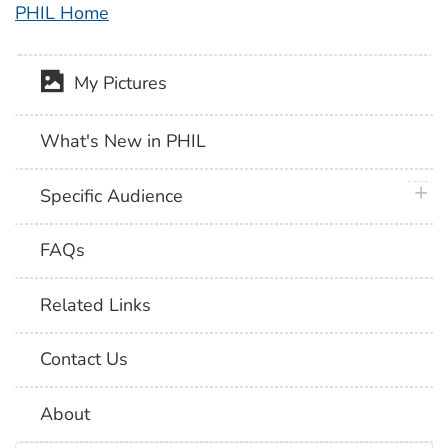
PHIL Home
My Pictures
What's New in PHIL
plus 
Specific Audience
FAQs
Related Links
Contact Us
About