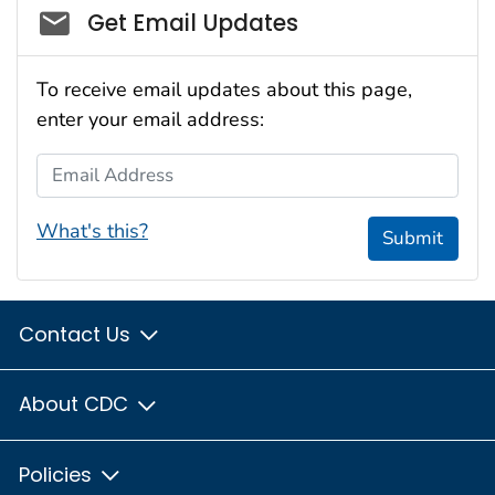
Social_govd
Get Email Updates
To receive email updates about this page,
enter your email address:
Email Address
What's this?
Submit
Contact Us
About CDC
Policies