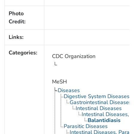
Photo
Credit:
Links:
Categories:
CDC Organization
MeSH
Diseases
Digestive System Diseases
Gastrointestinal Diseases
Intestinal Diseases
Intestinal Diseases, P
Balantidiasis
Parasitic Diseases
Intestinal Diseases, Parasi