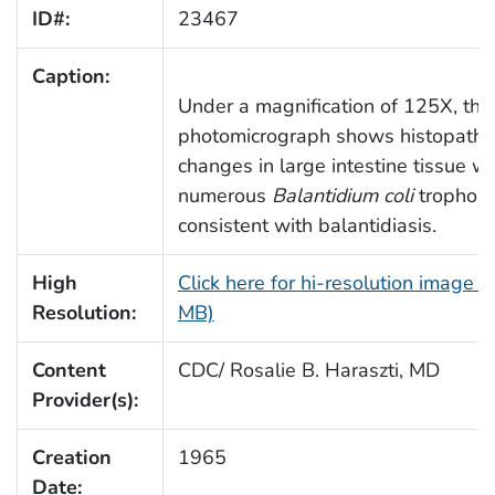
ID#:
23467
Caption:
Under a magnification of 125X, this
photomicrograph shows histopatho
changes in large intestine tissue wi
numerous
Balantidium coli
trophozo
consistent with balantidiasis.
High
Click here for hi-resolution image (
Resolution:
MB)
Content
CDC/ Rosalie B. Haraszti, MD
Provider(s):
Creation
1965
Date: